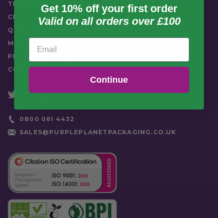
TERMS & CONDITIONS
Get 10% off your first order
CERTIFICATION
Valid on all orders over £100
QUALITY & ENVIRONMENTAL POLICY
Email
MODERN SLAVERY POLICY
PRIVACY POLICY
COOKIE POLICY
Continue
0800 061 4432
SALES@PURPLEPLANETPACKAGING.CO.UK