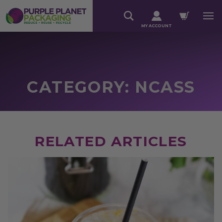
MY ACCOUNT
CATEGORY: NCASS
RELATED ARTICLES