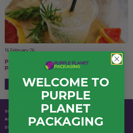
16 February 26
Purple Planet Packaging x NCASS: A
Partnership Built For Better Business
WELCOME TO
READ ARTICLE
PURPLE
PLANET
SUSTAINABILITY
PACKAGING
NEWS
DELIVERY & RETURNS