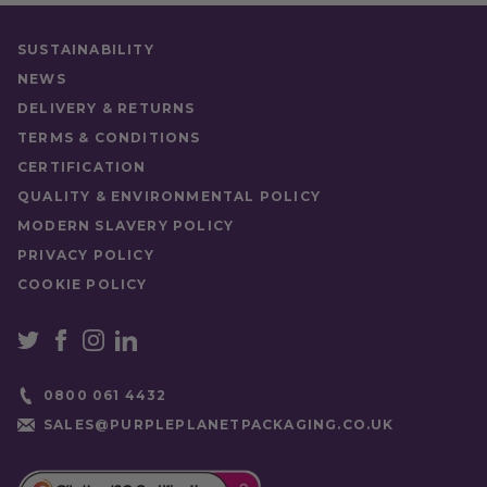
SUSTAINABILITY
NEWS
DELIVERY & RETURNS
TERMS & CONDITIONS
CERTIFICATION
QUALITY & ENVIRONMENTAL POLICY
MODERN SLAVERY POLICY
PRIVACY POLICY
COOKIE POLICY
0800 061 4432
SALES@PURPLEPLANETPACKAGING.CO.UK