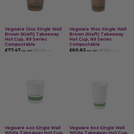
Vegware 12oz Single Wall
Vegware 16oz Single Wall
Brown (Kraft) Takeaway
Brown (Kraft) Takeaway
Hot Cup, 89 Series
Hot Cup, 89 Series
Compostable
Compostable
£
77.47
£
69.83
£
92.96
£
83.80
exc. VAT
exc. VAT
inc. VAT
inc. VAT
Vegware 4oz Single Wall
Vegware 6oz Single Wall
White Takeaway Hot Cup,
White Takeaway Hot Cup,