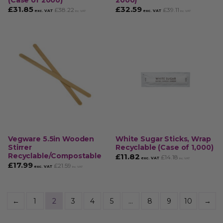
(Case of 2000)
2000)
£
31.85
£
32.59
£
38.22
£
39.11
exc. VAT
exc. VAT
inc. VAT
inc. VAT
Vegware 5.5in Wooden
White Sugar Sticks, Wrap
Stirrer
Recyclable (Case of 1,000)
Recyclable/Compostable
£
11.82
£
14.18
exc. VAT
inc. VAT
£
17.99
£
21.59
exc. VAT
inc. VAT
←
1
2
3
4
5
…
8
9
10
→