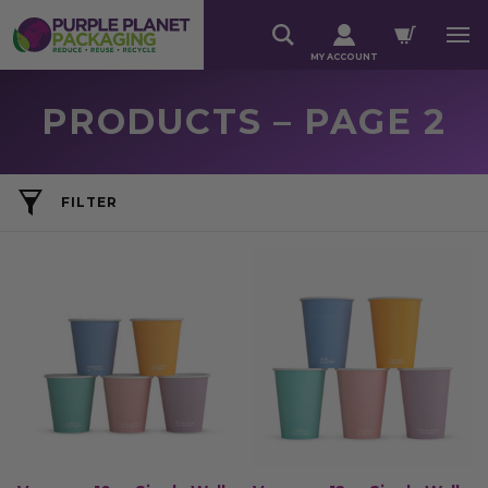
MY ACCOUNT
PRODUCTS – PAGE 2
FILTER