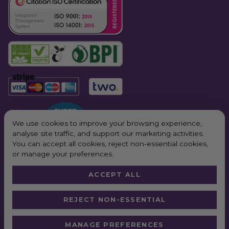
We use cookies to improve your browsing experience,
analyse site traffic, and support our marketing activities.
You can accept all cookies, reject non-essential cookies,
or manage your preferences.
ACCEPT ALL
© 2026 All Rights Reserved. Purple Planet Packaging
REJECT NON-ESSENTIAL
Website by
Truly
*Next Day Delivery available on all orders placed Monday – Friday before
MANAGE PREFERENCES
2pm. In order to qualify for free next working day delivery, there is a