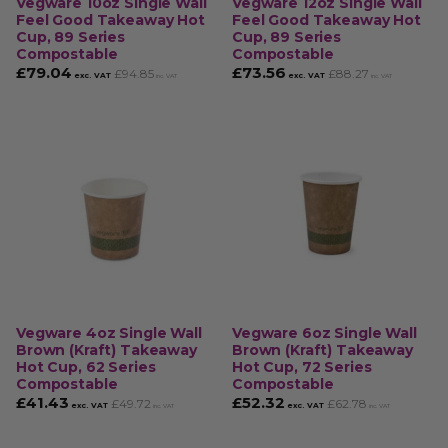
Vegware 10oz Single Wall
Vegware 12oz Single Wall
Feel Good Takeaway Hot
Feel Good Takeaway Hot
Cup, 89 Series
Cup, 89 Series
Compostable
Compostable
£
79.04
£
73.56
£
94.85
£
88.27
exc. VAT
exc. VAT
inc. VAT
inc. VAT
Vegware 4oz Single Wall
Vegware 6oz Single Wall
Brown (Kraft) Takeaway
Brown (Kraft) Takeaway
Hot Cup, 62 Series
Hot Cup, 72 Series
Compostable
Compostable
£
41.43
£
52.32
£
49.72
£
62.78
exc. VAT
exc. VAT
inc. VAT
inc. VAT