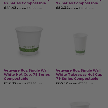
62 Series Compostable
72 Series Compostable
£
41.43
£
52.32
£
49.72
£
62.78
exc. VAT
exc. VAT
inc. VAT
inc. VAT
Vegware 6oz Single Wall
Vegware 8oz Single Wall
White Hot Cup, 79 Series
White Takeaway Hot Cup,
Compostable
79 Series Compostable
£
52.32
£
65.12
£
62.78
£
78.14
exc. VAT
exc. VAT
inc. VAT
inc. VAT