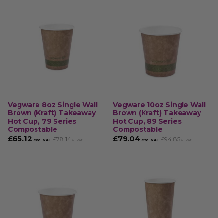
Vegware 8oz Single Wall
Vegware 10oz Single Wall
Brown (Kraft) Takeaway
Brown (Kraft) Takeaway
Hot Cup, 79 Series
Hot Cup, 89 Series
Compostable
Compostable
£
65.12
£
79.04
£
78.14
£
94.85
exc. VAT
exc. VAT
inc. VAT
inc. VAT