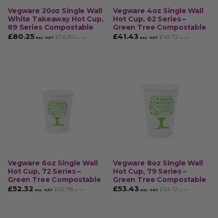
Vegware 20oz Single Wall
Vegware 4oz Single Wall
White Takeaway Hot Cup,
Hot Cup, 62 Series –
89 Series Compostable
Green Tree Compostable
£
80.25
£
41.43
£
96.30
£
49.72
exc. VAT
exc. VAT
inc. VAT
inc. VAT
Vegware 6oz Single Wall
Vegware 8oz Single Wall
Hot Cup, 72 Series –
Hot Cup, 79 Series –
Green Tree Compostable
Green Tree Compostable
£
52.32
£
53.43
£
62.78
£
64.12
exc. VAT
exc. VAT
inc. VAT
inc. VAT