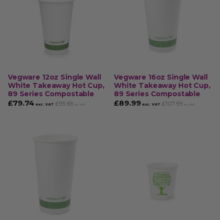
Vegware 12oz Single Wall
Vegware 16oz Single Wall
White Takeaway Hot Cup,
White Takeaway Hot Cup,
89 Series Compostable
89 Series Compostable
£
79.74
£
89.99
£
95.69
£
107.99
exc. VAT
exc. VAT
inc. VAT
inc. VAT