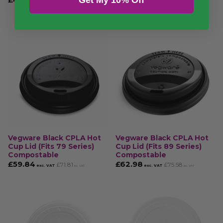
£
49.84
exc. VAT
inc. VAT
£
49.65
£
59.58
exc. VAT
inc. VAT
Vegware Black CPLA Hot
Vegware Black CPLA Hot
Cup Lid (Fits 79 Series)
Cup Lid (Fits 89 Series)
Compostable
Compostable
£
59.84
£
62.98
£
71.81
£
75.58
exc. VAT
exc. VAT
inc. VAT
inc. VAT