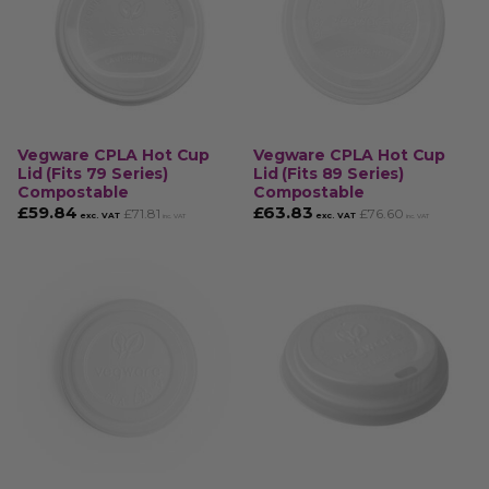
Vegware CPLA Hot Cup
Vegware CPLA Hot Cup
Lid (Fits 79 Series)
Lid (Fits 89 Series)
Compostable
Compostable
£
59.84
£
63.83
£
71.81
£
76.60
exc. VAT
exc. VAT
inc. VAT
inc. VAT