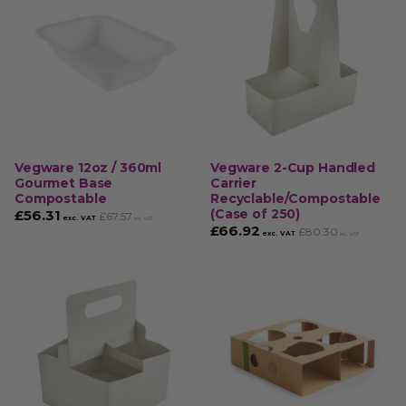
Vegware 12oz / 360ml
Vegware 2-Cup Handled
Gourmet Base
Carrier
Compostable
Recyclable/Compostable
(Case of 250)
£
56.31
£
67.57
exc. VAT
inc. VAT
£
66.92
£
80.30
exc. VAT
inc. VAT