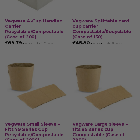
Vegware 4-Cup Handled
Vegware Splittable card
Carrier
cup carrier
Recyclable/Compostable
Compostable/Recyclable
(Case of 200)
(Case of 130)
£
69.79
£
45.80
£
83.75
£
54.96
exc. VAT
exc. VAT
inc. VAT
inc. VAT
Vegware Small Sleeve –
Vegware Large sleeve –
Fits 79 Series Cup
fits 89 series cup
Recyclable/Compostable
Compostable (Case of