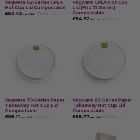
Vegware 62-Series CPLA
Vegware CPLA Hot Cup
Hot Cup Lid Compostable
Lid (Fits 72 Series)
Compostable
£
62.42
£
74.90
exc. VAT
inc. VAT
£
64.92
£
77.90
exc. VAT
inc. VAT
Vegware 79-Series Paper
Vegware 89-Series Paper
Takeaway Hot Cup Lid
Takeaway Hot Cup Lid
Compostable
Compostable
£
56.11
£
58.77
£
67.33
£
70.52
exc. VAT
exc. VAT
inc. VAT
inc. VAT