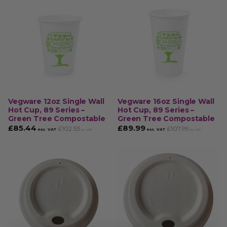
Vegware 12oz Single Wall
Vegware 16oz Single Wall
Hot Cup, 89 Series –
Hot Cup, 89 Series –
Green Tree Compostable
Green Tree Compostable
£
85.44
£
89.99
£
102.53
£
107.99
exc. VAT
exc. VAT
inc. VAT
inc. VAT