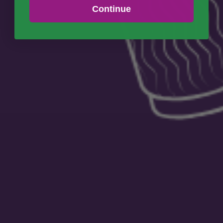
Continue