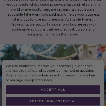
reduce waste whilst keeping service fast and reliable. In a
world where customers are increasingly eco-aware,
recyclable takeaway food packaging helps your business
stand out for the right reasons. At Purple Planet
Packaging, we support mobile food businesses with
sustainable solutions that are practical, durable and
designed for life on the move.
We use cookies to improve your browsing experience,
analyse site traffic, and support our marketing activities.
You can accept all cookies, reject non-essential cookies,
or manage your preferences.
ACCEPT ALL
REJECT NON-ESSENTIAL