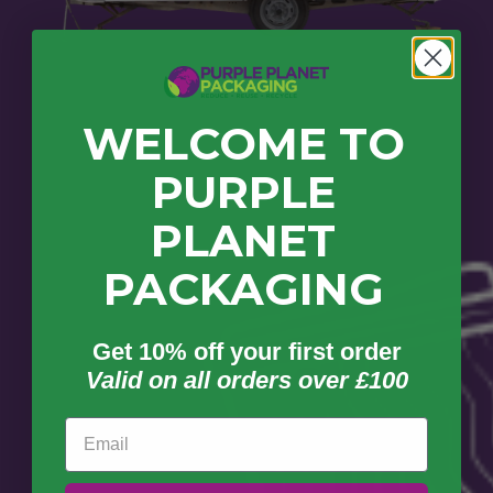
WELCOME TO
PURPLE
PLANET
PACKAGING
Get 10% off your first order
Valid on all orders over £100
Email