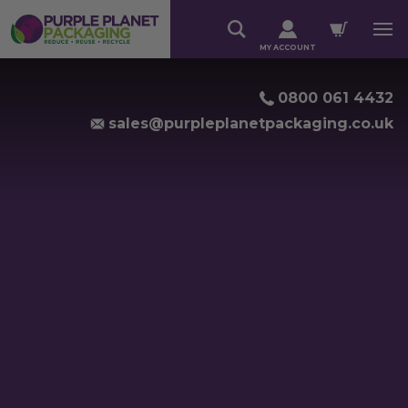
MY ACCOUNT
0800 061 4432
sales@purpleplanetpackaging.co.uk