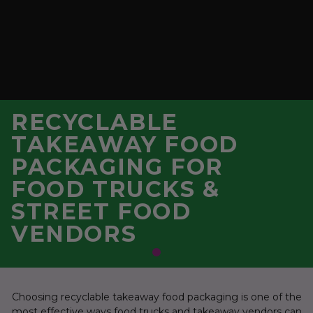
RECYCLABLE
TAKEAWAY FOOD
PACKAGING FOR
FOOD TRUCKS &
STREET FOOD
VENDORS
Choosing recyclable takeaway food packaging is one of the
most effective ways food trucks and takeaway vendors can