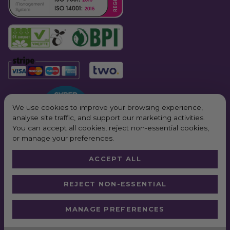
Related Products:
Vegware Size 4 Lids
Compostable Plates and Bowls
Other Bagasse Products
Vegware Bagasse Hinged Containers
We use cookies to improve your browsing experience,
analyse site traffic, and support our marketing activities.
You can accept all cookies, reject non-essential cookies,
or manage your preferences.
ACCEPT ALL
© 2026 All Rights Reserved. Purple Planet Packaging
REJECT NON-ESSENTIAL
Website by
Truly
*Next Day Delivery available on all orders placed Monday – Friday before
MANAGE PREFERENCES
2pm. In order to qualify for free next working day delivery, there is a
minimum order value of £100 pre VAT