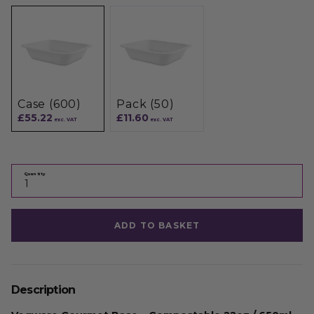
Case (600)
Pack (50)
£55.22
£11.60
exc. VAT
exc. VAT
Quantity
ADD TO BASKET
Description