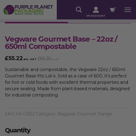
MY ACCOUNT
Vegware Gourmet Base – 22oz /
650ml Compostable
£
55.22
£
66.26
exc. VAT
inc. VAT
Sustainable and compostable, the Vegware 22oz / 650ml
Gourmet Base fits Lid 4. Sold as a case of 600, it’s perfect
for hot or cold foods with excellent thermal properties and
secure sealing. Made from plant-based materials, designed
for industrial composting.
SKU:
V4-GB22
Category:
Bagasse Gourmet Range
Quantity