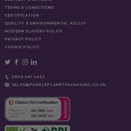
TERMS & CONDITIONS
CERTIFICATION
QUALITY & ENVIRONMENTAL POLICY
MODERN SLAVERY POLICY
PRIVACY POLICY
COOKIE POLICY
0800 061 4432
SALES@PURPLEPLANETPACKAGING.CO.UK