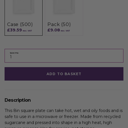
Case (500)
Pack (50)
£39.59
£9.08
exc. VAT
exc. VAT
Quantity
ADD TO BASKET
Description
This 8in square plate can take hot, wet and oily foods and is
safe to use in a microwave or freezer. Made from recycled
sugarcane and pressed into shape in a high heat, high