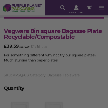
MY ACCOUNT
Vegware 8in square Bagasse Plate
Recyclable/Compostable
£
39.59
£
47.51
exc. VAT
inc. VAT
For something different why not try our square plates?
Much sturdier than paper plates.
SKU:
VPSQ-08
Category:
Bagasse Tableware
Quantity