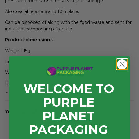
pressure process. Use for service, not storage.
Also available as a 6 and 10in plate.
Can be disposed of along with the food waste and sent for
industrial composting after use.
Product dimensions
Weight: 15g
Length: 200mm
Width: 200mm
Height: 15mm
WELCOME TO
Case dimensions
PURPLE
Length: 420mm
PLANET
You might also like...
Width: 290mm
PACKAGING
Depth: 220mm
3
Volume: 0.027m