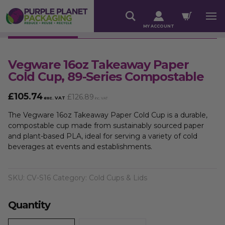
MY ACCOUNT
Vegware 16oz Takeaway Paper
Cold Cup, 89-Series Compostable
£
105.74
£
126.89
exc. VAT
inc. VAT
The Vegware 16oz Takeaway Paper Cold Cup is a durable,
compostable cup made from sustainably sourced paper
and plant-based PLA, ideal for serving a variety of cold
beverages at events and establishments.
SKU:
CV-S16
Category:
Cold Cups & Lids
Quantity