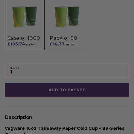
Case of 1000
Pack of 50
£105.74
£14.37
exc. VAT
exc. VAT
Quantity
ADD TO BASKET
Description
Vegware 16oz Takeaway Paper Cold Cup – 89-Series