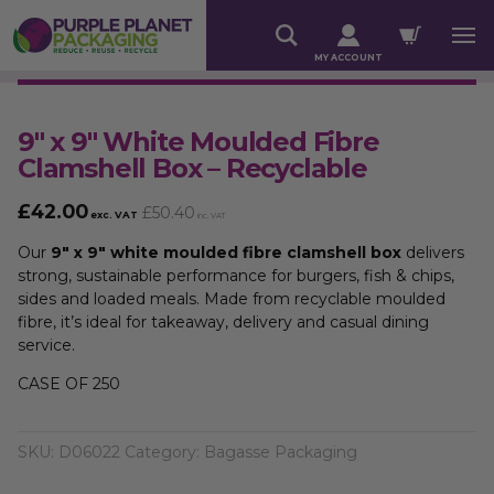
MY ACCOUNT
9″ x 9″ White Moulded Fibre
Clamshell Box – Recyclable
£
42.00
£
50.40
exc. VAT
inc. VAT
Our
9″ x 9″ white moulded fibre clamshell box
delivers
strong, sustainable performance for burgers, fish & chips,
sides and loaded meals. Made from recyclable moulded
fibre, it’s ideal for takeaway, delivery and casual dining
service.
CASE OF 250
SKU:
D06022
Category:
Bagasse Packaging