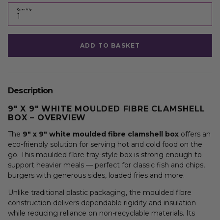
Quantity
ADD TO BASKET
Description
9″ X 9″ WHITE MOULDED FIBRE CLAMSHELL
BOX – OVERVIEW
The
9″ x 9″ white moulded fibre clamshell box
offers an
eco-friendly solution for serving hot and cold food on the
go. This moulded fibre tray-style box is strong enough to
support heavier meals — perfect for classic fish and chips,
burgers with generous sides, loaded fries and more.
Unlike traditional plastic packaging, the moulded fibre
construction delivers dependable rigidity and insulation
while reducing reliance on non-recyclable materials. Its