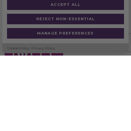
ACCEPT ALL
REJECT NON-ESSENTIAL
PAPER STRAWS
MANAGE PREFERENCES
Cookie Policy
Privacy Policy