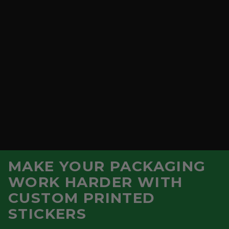
MAKE YOUR PACKAGING
WORK HARDER WITH
CUSTOM PRINTED
Vegware Feel Good Double Wall Hot
STICKERS
Cup