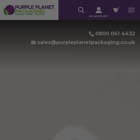
MY ACCOUNT
RESPONSIBLE PACKAGIN
0800 061 4432
sales@purpleplanetpackaging.co.uk