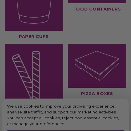
FOOD CONTAINERS
PAPER CUPS
PIZZA BOXES
We use cookies to improve your browsing experience,
analyse site traffic, and support our marketing activities.
You can accept all cookies, reject non-essential cookies,
or manage your preferences.