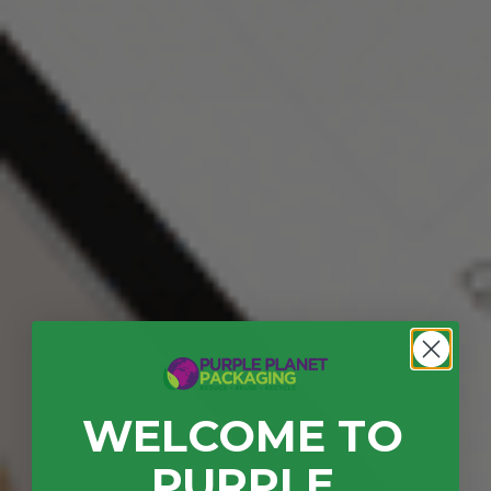
WELCOME TO
PURPLE