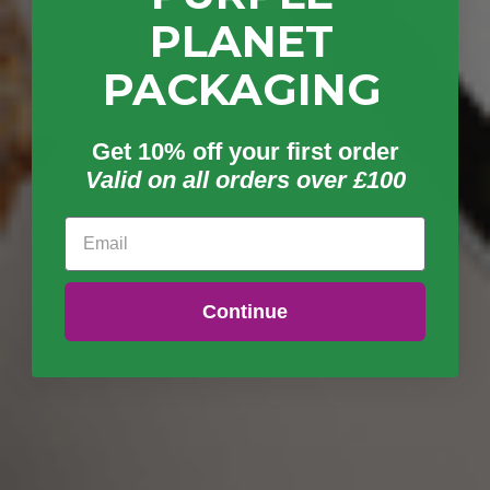
PLANET
PACKAGING
Get 10% off your first order
Valid on all orders over £100
Email
Continue