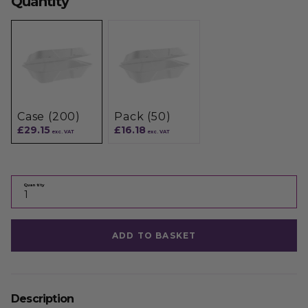
Quantity
Case (200)
Pack (50)
£29.15
£16.18
exc. VAT
exc. VAT
Quantity
ADD TO BASKET
Description