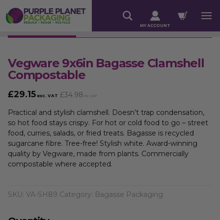
MY ACCOUNT
Vegware 9x6in Bagasse Clamshell
Compostable
£
29.15
£
34.98
exc. VAT
inc. VAT
Practical and stylish clamshell. Doesn’t trap condensation,
so hot food stays crispy. For hot or cold food to go – street
food, curries, salads, or fried treats. Bagasse is recycled
sugarcane fibre. Tree-free! Stylish white. Award-winning
quality by Vegware, made from plants. Commercially
compostable where accepted.
SKU:
VA-SH89
Category:
Bagasse Packaging