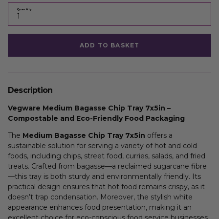
Quantity
ADD TO BASKET
Description
Vegware Medium Bagasse Chip Tray 7x5in –
Compostable and Eco-Friendly Food Packaging
The
Medium Bagasse Chip Tray 7x5in
offers a
sustainable solution for serving a variety of hot and cold
foods, including chips, street food, curries, salads, and fried
treats. Crafted from bagasse—a reclaimed sugarcane fibre
—this tray is both sturdy and environmentally friendly. Its
practical design ensures that hot food remains crispy, as it
doesn’t trap condensation. Moreover, the stylish white
appearance enhances food presentation, making it an
excellent choice for eco-conscious food service businesses.