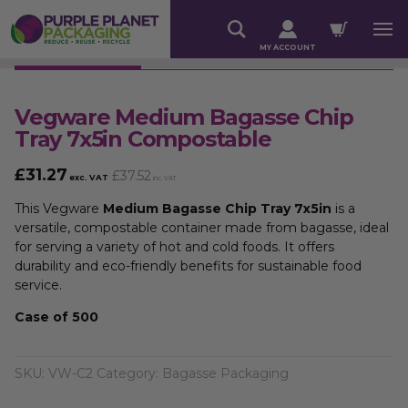
MY ACCOUNT
Vegware Medium Bagasse Chip
Tray 7x5in Compostable
£
31.27
£
37.52
exc. VAT
inc. VAT
This Vegware
Medium Bagasse Chip Tray 7x5in
is a
versatile, compostable container made from bagasse, ideal
for serving a variety of hot and cold foods. It offers
durability and eco-friendly benefits for sustainable food
service.
Case of 500
SKU:
VW-C2
Category:
Bagasse Packaging