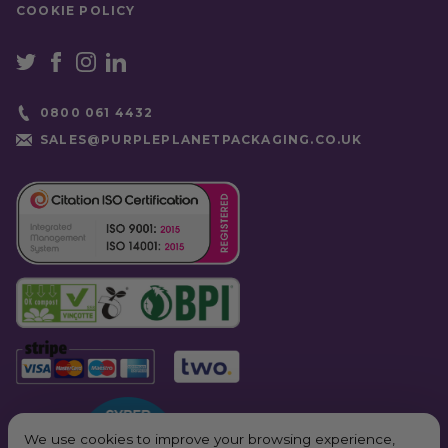
COOKIE POLICY
0800 061 4432
SALES@PURPLEPLANETPACKAGING.CO.UK
We use cookies to improve your browsing experience,