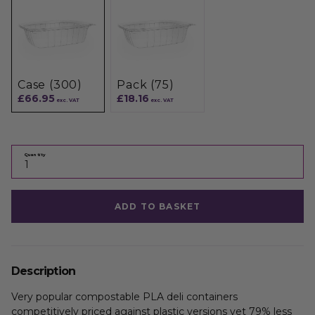
Case (300)
Pack (75)
£66.95
£18.16
exc. VAT
exc. VAT
Quantity
ADD TO BASKET
Description
Very popular compostable PLA deli containers
competitively priced against plastic versions yet 79% less