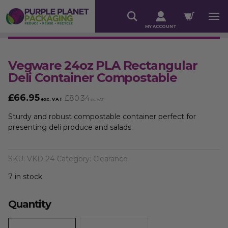
MY ACCOUNT
Vegware 24oz PLA Rectangular
Deli Container Compostable
£
66.95
£
80.34
exc. VAT
inc. VAT
Sturdy and robust compostable container perfect for
presenting deli produce and salads.
SKU:
VKD-24
Category:
Clearance
7 in stock
Quantity