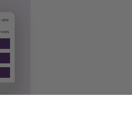
 site
nces.