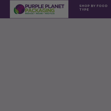
SHOP BY FOOD
TYPE