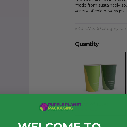
made from sustainably sou
variety of cold beverages 
SKU:
CV-S16
Category:
Col
Quantity
Case of 1000
£105.74
exc. VAT
WELCOME TO