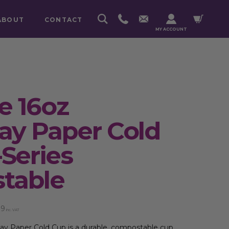
ABOUT
CONTACT
MY ACCOUNT
e 16oz
y Paper Cold
-Series
table
89
inc. VAT
y Paper Cold Cup is a durable, compostable cup