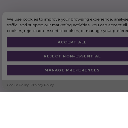
We use cookies to improve your browsing experience, analyse
traffic, and support our marketing activities. You can accept all
cookies, reject non-essential cookies, or manage your prefere
ACCEPT ALL
REJECT NON-ESSENTIAL
MANAGE PREFERENCES
Cookie Policy
Privacy Policy