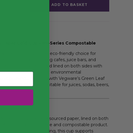
ADD TO BASKET
 Paper Cold Cup – 89-Series Compostable
 Paper Cold Cup is an eco-friendly choice for
arious settings, including cafes, juice bars, and
inably sourced paper and lined on both sides with
 combines durability with environmental
white appearance, adorned with Vegware’s Green Leaf
sentation, making it suitable for juices, sodas, beers,
Made from sustainably sourced paper, lined on both
PLA, ensuring a renewable and compostable product.
d for
industrial composting
, this cup supports