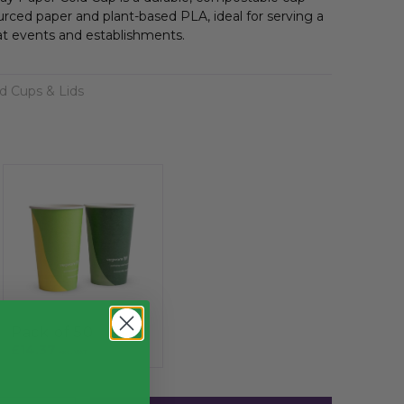
rced paper and plant-based PLA, ideal for serving a
at events and establishments.
d Cups & Lids
Pack of 50
£14.37
exc. VAT