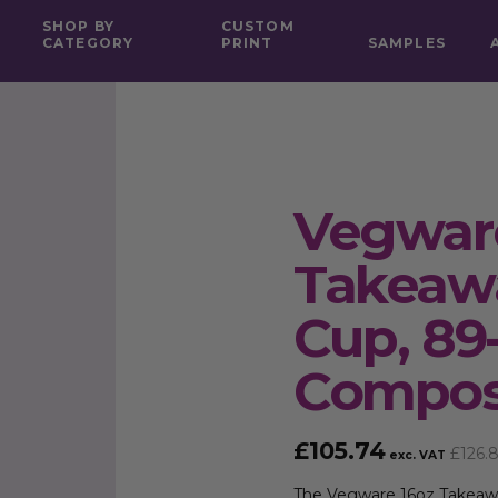
SHOP BY
CUSTOM
CATEGORY
PRINT
SAMPLES
Vegwar
Takeawa
Cup, 89
Compos
£
105.74
£
126.
exc. VAT
The Vegware 16oz Takeawa