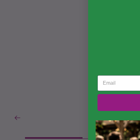
Email