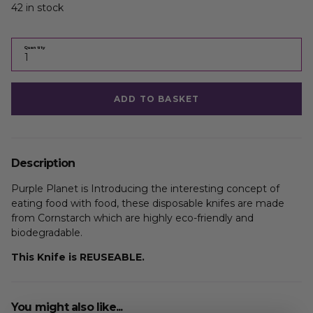
42 in stock
Quantity
ADD TO BASKET
Description
Purple Planet is Introducing the interesting concept of
eating food with food, these disposable knifes are made
from Cornstarch which are highly eco-friendly and
biodegradable.
This Knife is REUSEABLE.
You might also like...