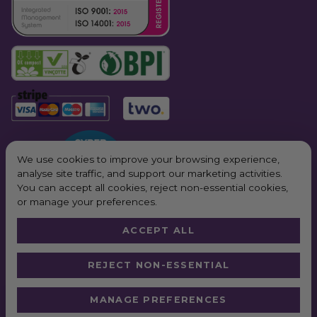
We use cookies to improve your browsing experience,
analyse site traffic, and support our marketing activities.
You can accept all cookies, reject non-essential cookies,
or manage your preferences.
ACCEPT ALL
© 2026 All Rights Reserved. Purple Planet Packaging
REJECT NON-ESSENTIAL
Website by
Truly
*Next Day Delivery available on all orders placed Monday – Friday before
MANAGE PREFERENCES
2pm. In order to qualify for free next working day delivery, there is a
minimum order value of £100 pre VAT