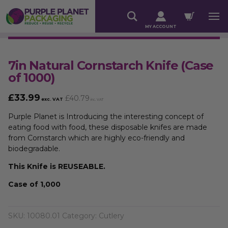
MY ACCOUNT
7in Natural Cornstarch Knife (Case
of 1000)
£
33.99
£
40.79
exc. VAT
inc. VAT
Purple Planet is Introducing the interesting concept of
eating food with food, these disposable knifes are made
from Cornstarch which are highly eco-friendly and
biodegradable.
This Knife is REUSEABLE.
Case of 1,000
SKU:
10080.01
Category:
Cutlery