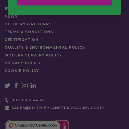
Quantity
Pack (50), Case (1000)
SUSTAINABILITY
NEWS
DELIVERY & RETURNS
TERMS & CONDITIONS
CERTIFICATION
QUALITY & ENVIRONMENTAL POLICY
MODERN SLAVERY POLICY
PRIVACY POLICY
COOKIE POLICY
0800 061 4432
SALES@PURPLEPLANETPACKAGING.CO.UK