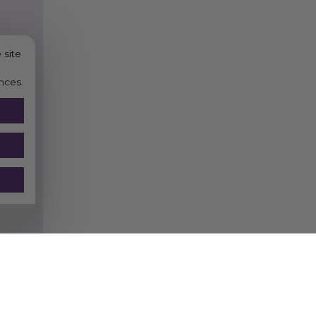
 site
nces.