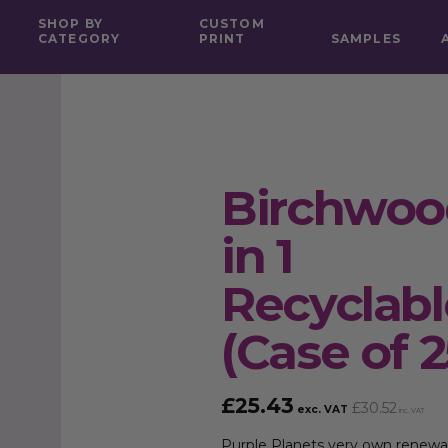
SHOP BY
CUSTOM
CATEGORY
PRINT
SAMPLES
Birchwood
in 1
Recyclab
(Case of 2
£
25.43
£
30.52
exc. VAT
inc. VAT
Purple Planets very own
renewa