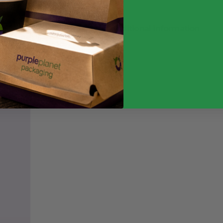
Additional information
Weight
Quantity