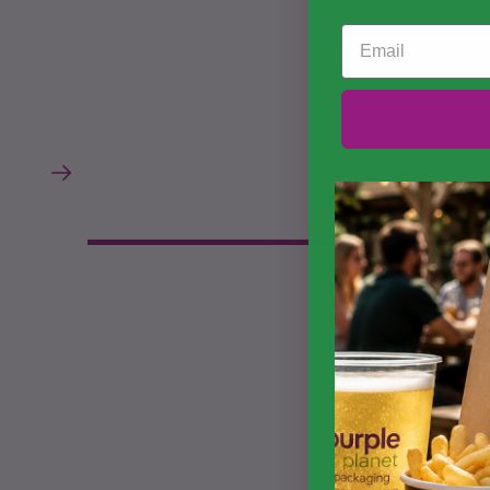
Email