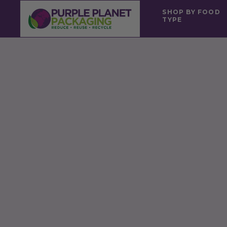
SHOP BY FOOD
TYPE