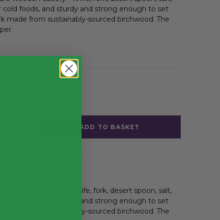
r cold foods, and sturdy and strong enough to set
ork made from sustainably-sourced birchwood. The
per.
ADD TO BASKET
ble wooden
cutlery – knife, fork, desert spoon, salt,
r cold foods, and sturdy and strong enough to set
ork made from sustainably-sourced birchwood. The