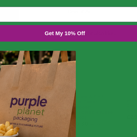
napkin is made from recycled pa
Case of 250
Get My 10% Off
You might also like...
Vegware 4.5in /
Vegw
115mm Paper
Com
Teaspoon
Knif
Compostable (Case
£
29
of 1000)
£
20.30
£
24.36
inc. VAT
exc. VAT
inc. VAT