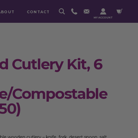
ABOUT
CONTACT
MY ACCOUNT
 Cutlery Kit, 6
le/Compostable
50)
ble wooden
cutlery – knife, fork, desert spoon, salt,