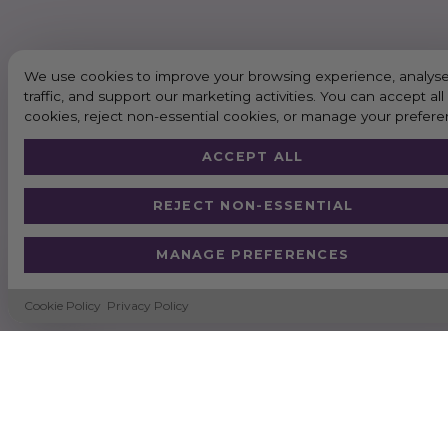
We use cookies to improve your browsing experience, analyse
traffic, and support our marketing activities. You can accept all
cookies, reject non-essential cookies, or manage your prefere
ACCEPT ALL
REJECT NON-ESSENTIAL
MANAGE PREFERENCES
Cookie Policy
Privacy Policy