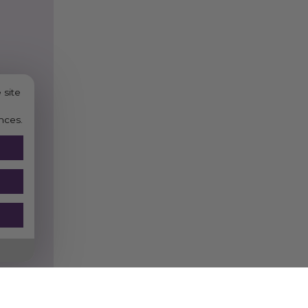
 site
nces.