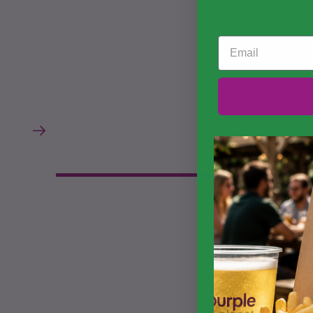
Email