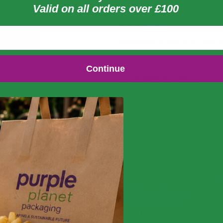
Valid on all orders over £100
Description
Birchwood cutlery is so easy t
Continue
You might also like...
Co
Vegware 6.2in
Ki
Compostable Paper
25
Fork Compostable
£
£
29.01
£
34.81
exc. VAT
£
5