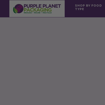
SHOP BY FOOD
TYPE