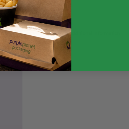
inc. VAT
Additional information
Weight
3 k
Quantity
Case