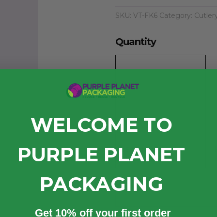
SKU:
VT-FK6
Category:
Cutler
Quantity
WELCOME TO
PURPLE PLANET
Case (1000)
£15.50
exc. VAT
PACKAGING
Quantity
Get 10% off your first order