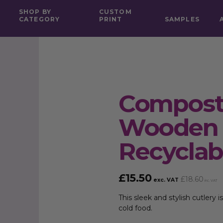
SHOP BY
CUSTOM
CATEGORY
PRINT
SAMPLES
Composta
Wooden 
Recyclab
£
15.50
£
18.60
exc. VAT
inc. VAT
This sleek and stylish cutlery
cold food.