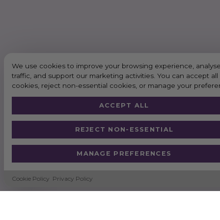
We use cookies to improve your browsing experience, analyse
traffic, and support our marketing activities. You can accept all
cookies, reject non-essential cookies, or manage your prefere
ACCEPT ALL
REJECT NON-ESSENTIAL
MANAGE PREFERENCES
Cookie Policy
Privacy Policy