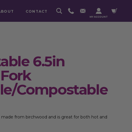
ABOUT
CONTACT
MY ACCOUNT
ble 6.5in
Fork
le/Compostable
 is made from birchwood and is great for both hot and