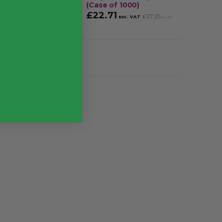
(Case of 1000)
£
25.
£
22.71
£
27.25
exc. VAT
inc. VAT
g
 (1000), Pack (100)