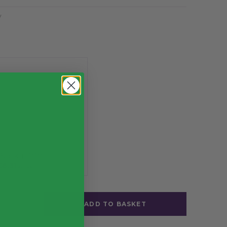
y
Pack (100)
£6.31
exc. VAT
ADD TO BASKET