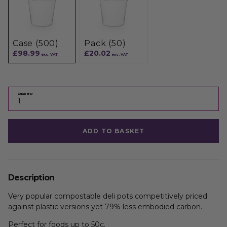
Case (500)
Pack (50)
£98.99
£20.02
exc. VAT
exc. VAT
Quantity
ADD TO BASKET
Description
Very popular compostable deli pots competitively priced
against plastic versions yet 79% less embodied carbon.
Perfect for foods up to 50c.