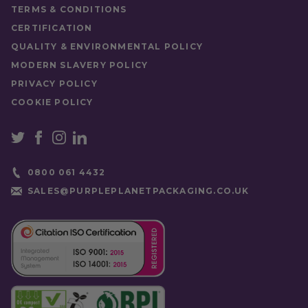
TERMS & CONDITIONS
CERTIFICATION
QUALITY & ENVIRONMENTAL POLICY
MODERN SLAVERY POLICY
PRIVACY POLICY
COOKIE POLICY
0800 061 4432
SALES@PURPLEPLANETPACKAGING.CO.UK