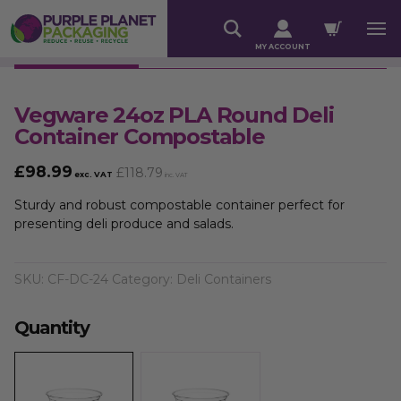
MY ACCOUNT
Vegware 24oz PLA Round Deli
Container Compostable
£
98.99
£
118.79
exc. VAT
inc. VAT
Sturdy and robust compostable container perfect for
presenting deli produce and salads.
SKU:
CF-DC-24
Category:
Deli Containers
Quantity