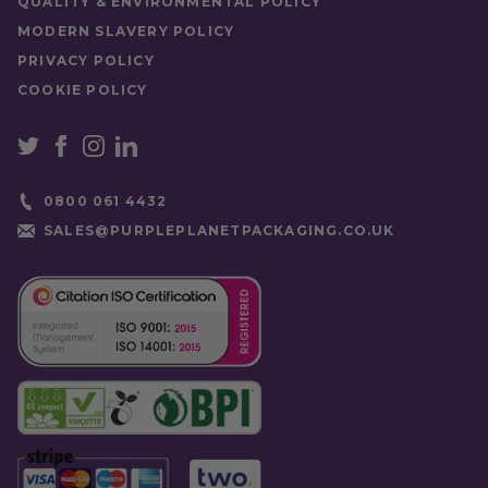
QUALITY & ENVIRONMENTAL POLICY
MODERN SLAVERY POLICY
PRIVACY POLICY
COOKIE POLICY
0800 061 4432
SALES@PURPLEPLANETPACKAGING.CO.UK