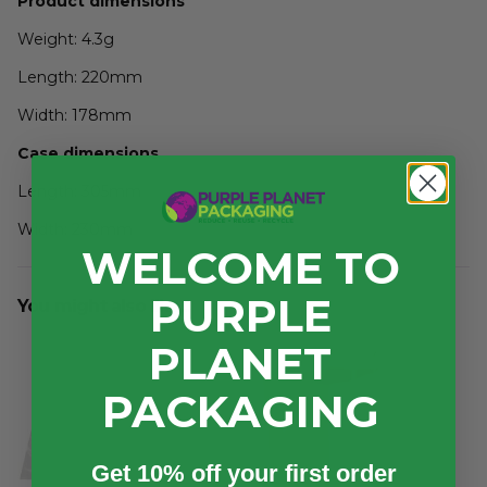
Product dimensions
Weight: 4.3g
Length: 220mm
Width: 178mm
Case dimensions
Length: 305mm
Width: 230mm
WELCOME TO
Depth: 85mm
PURPLE
You might also like...
3
Volume: 0.006m
PLANET
PACKAGING
Get 10% off your first order