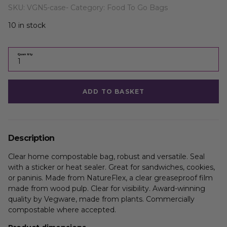
SKU:
VGN5-case-
Category:
Food To Go Bags
10 in stock
Quantity
ADD TO BASKET
Description
Clear home compostable bag, robust and versatile. Seal
with a sticker or heat sealer. Great for sandwiches, cookies,
or paninis. Made from NatureFlex, a clear greaseproof film
made from wood pulp. Clear for visibility. Award-winning
quality by Vegware, made from plants. Commercially
compostable where accepted.