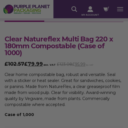
MY ACCOUNT
Clear Natureflex Multi Bag 220 x
180mm Compostable (Case of
1000)
£102.57
£
79.99
£123.08
£
95.99
exc. VAT
inc. VAT
Clear home compostable bag, robust and versatile. Seal
with a sticker or heat sealer. Great for sandwiches, cookies,
or paninis. Made from NatureFlex, a clear greaseproof film
made from wood pulp. Clear for visibility. Award-winning
quality by Vegware, made from plants. Commercially
compostable where accepted.
Case of 1,000