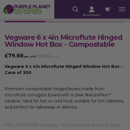
MY ACCOUNT
Vegware 6 x 4in Microflute Hinged
Window Hot Box – Compostable
£
79.68
£
95.62
exc. VAT
inc. VAT
Vegware 6 x 4in Microflute Hinged Window Hot Box –
Case of 300
Premium compostable hinged boxes made from
microflute corrugate board with a clear NatureFlex™
window. Ideal for hot or cold food, suitable for hot cabinets,
and perfect for takeaway or delivery.
SKU:
MFWB-6X5
Category:
Hot Microflute Boxes & Trays