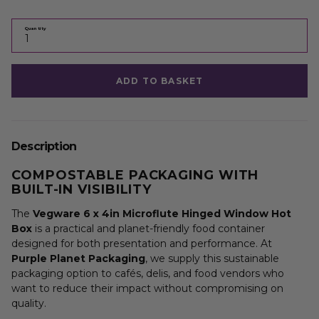
Quantity
ADD TO BASKET
Description
COMPOSTABLE PACKAGING WITH
BUILT-IN VISIBILITY
The
Vegware 6 x 4in Microflute Hinged Window Hot
Box
is a practical and planet-friendly food container
designed for both presentation and performance. At
Purple Planet Packaging
, we supply this sustainable
packaging option to cafés, delis, and food vendors who
want to reduce their impact without compromising on
quality.