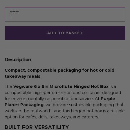
Quantity
ADD TO BASKET
Description
Compact, compostable packaging for hot or cold
takeaway meals
The
Vegware 6 x 6in Microflute Hinged Hot Box
is a
compostable, high-performance food container designed
for environmentally responsible foodservice. At
Purple
Planet Packaging
, we provide sustainable packaging that
works in the real world—and this hinged hot box is a reliable
option for cafés, delis, takeaways, and caterers.
BUILT FOR VERSATILITY