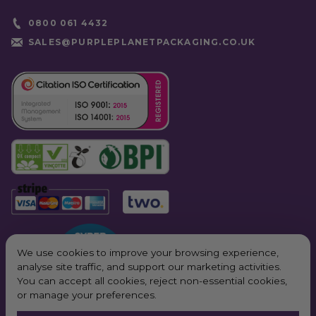
Hinged Hot Box
as part of our
Compostable Food
0800 061 4432
Container
range. Pair it with our
compostable cutlery
and
napkins
SALES@PURPLEPLANETPACKAGING.CO.UK
for a complete eco solution.
We use cookies to improve your browsing experience,
analyse site traffic, and support our marketing activities.
You can accept all cookies, reject non-essential cookies,
or manage your preferences.