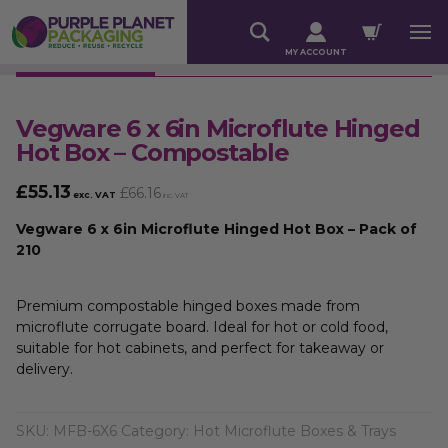
MY ACCOUNT
Vegware 6 x 6in Microflute Hinged
Hot Box – Compostable
£
55.13
£
66.16
exc. VAT
inc. VAT
Vegware 6 x 6in Microflute Hinged Hot Box – Pack of
210
Premium compostable hinged boxes made from
microflute corrugate board. Ideal for hot or cold food,
suitable for hot cabinets, and perfect for takeaway or
delivery.
SKU:
MFB-6X6
Category:
Hot Microflute Boxes & Trays