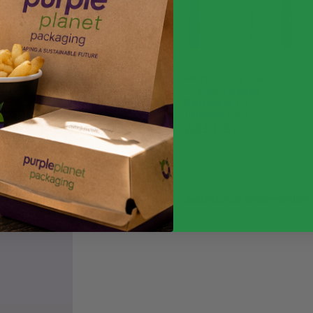
Multicolour Ice
Cream Spades
Reusable PS
(90mm/3.5″)
£
83.06
£
99.67
exc. VAT
inc. VAT
Additional information
Weight
Quantity
Food Type