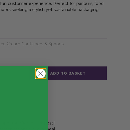
 fun customer experience. Perfect for parlours, food
ndors seeking a stylish yet sustainable packaging
Ice Cream Containers & Spoons
ADD TO BASKET
aper for effortless disposal
freshness and visual appeal