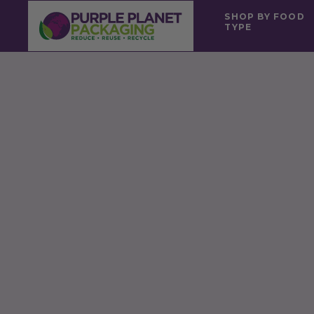
SHOP BY FOOD
TYPE