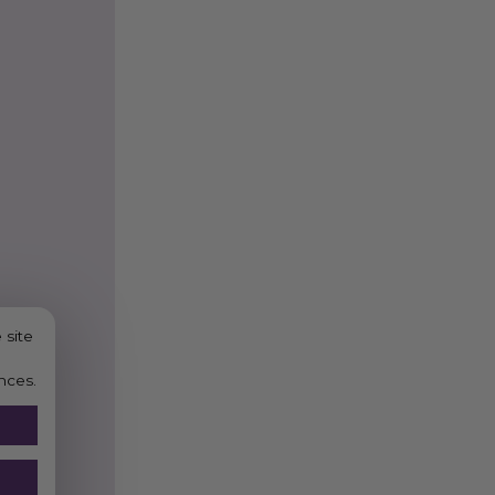
 site
nces.