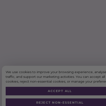
We use cookies to improve your browsing experience, analyse
traffic, and support our marketing activities. You can accept all
cookies, reject non-essential cookies, or manage your prefere
ACCEPT ALL
REJECT NON-ESSENTIAL