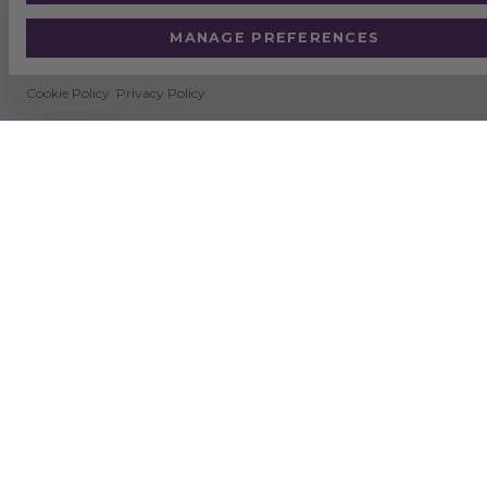
MANAGE PREFERENCES
Cookie Policy
Privacy Policy
SUSTAINABILITY
NEWS
DELIVERY & RETURNS
TERMS & CONDITIONS
CERTIFICATION
QUALITY & ENVIRONMENTAL POLICY