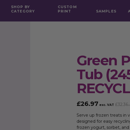
SHOP BY
CUSTOM
CATEGORY
PRINT
SAMPLES
Green P
Tub (24
RECYC
£
26.97
£
32.36
exc. VAT
in
Serve up frozen treats in v
designed for easy recyclin
frozen yogurt, sorbet, and