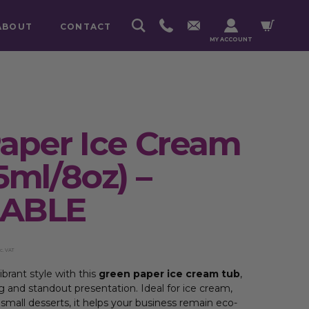
ABOUT
CONTACT
MY ACCOUNT
aper Ice Cream
5ml/8oz) –
LABLE
c. VAT
ibrant style with this
green paper ice cream tub
,
g and standout presentation. Ideal for ice cream,
 small desserts, it helps your business remain eco-