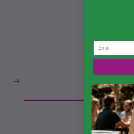
Email