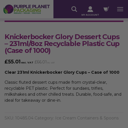
MY ACCOUNT
Knickerbocker Glory Dessert Cups
– 231ml/8oz Recyclable Plastic Cup
(Case of 1000)
£
55.01
£
66.01
exc. VAT
inc. VAT
Clear 231ml Knickerbocker Glory Cups – Case of 1000
Classic fluted dessert cups made from crystal-clear,
recyclable PET plastic. Perfect for sundaes, trifles,
milkshakes and other chilled treats. Durable, food-safe, and
ideal for takeaway or dine-in.
SKU:
10485.04
Category:
Ice Cream Containers & Spoons