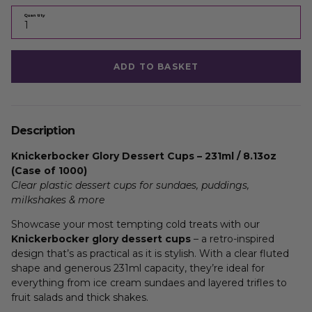
Quantity
ADD TO BASKET
Description
Knickerbocker Glory Dessert Cups – 231ml / 8.13oz
(Case of 1000)
Clear plastic dessert cups for sundaes, puddings,
milkshakes & more
Showcase your most tempting cold treats with our
Knickerbocker glory dessert cups
– a retro-inspired
design that’s as practical as it is stylish. With a clear fluted
shape and generous 231ml capacity, they’re ideal for
everything from ice cream sundaes and layered trifles to
fruit salads and thick shakes.