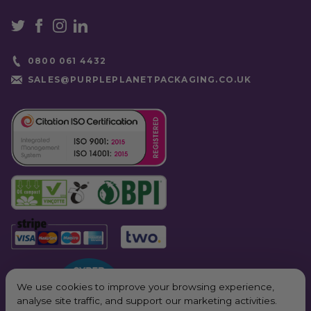
0800 061 4432
SALES@PURPLEPLANETPACKAGING.CO.UK
We use cookies to improve your browsing experience,
analyse site traffic, and support our marketing activities.