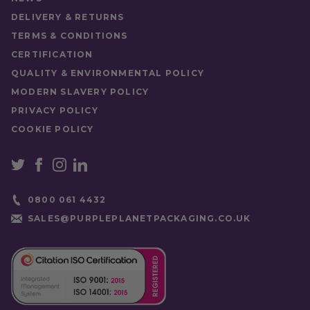
DELIVERY & RETURNS
TERMS & CONDITIONS
CERTIFICATION
QUALITY & ENVIRONMENTAL POLICY
MODERN SLAVERY POLICY
PRIVACY POLICY
COOKIE POLICY
0800 061 4432
SALES@PURPLEPLANETPACKAGING.CO.UK