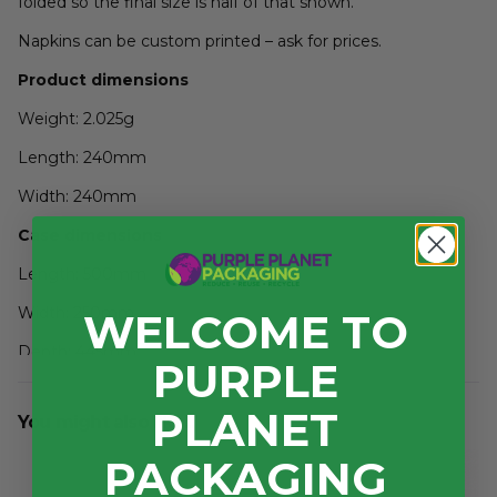
folded so the final size is half of that shown.
Napkins can be custom printed – ask for prices.
Product dimensions
Weight: 2.025g
Length: 240mm
Width: 240mm
Case dimensions
Length: 500mm
Width: 250mm
WELCOME TO
Depth: 445mm
PURPLE
3
Volume: 0.056m
PLANET
You might also like...
PACKAGING