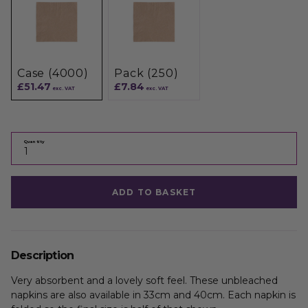
Case (4000)
Pack (250)
£51.47
£7.84
exc. VAT
exc. VAT
Quantity
ADD TO BASKET
Description
Very absorbent and a lovely soft feel. These unbleached
napkins are also available in 33cm and 40cm. Each napkin is