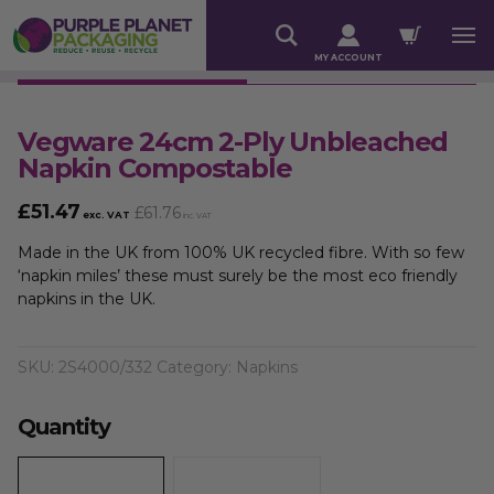
MY ACCOUNT
Vegware 24cm 2-Ply Unbleached
Napkin Compostable
£
51.47
£
61.76
exc. VAT
inc. VAT
Made in the UK from 100% UK recycled fibre. With so few
‘napkin miles’ these must surely be the most eco friendly
napkins in the UK.
SKU:
2S4000/332
Category:
Napkins
Quantity