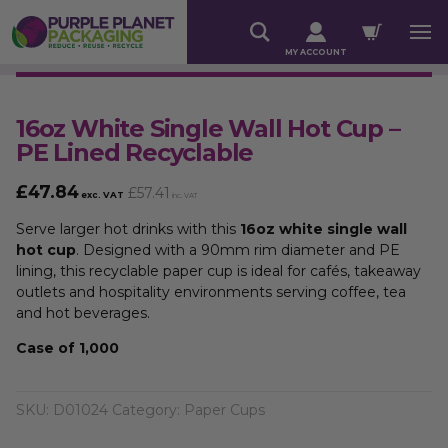
MY ACCOUNT
16oz White Single Wall Hot Cup –
PE Lined Recyclable
£
47.84
£
57.41
exc. VAT
inc. VAT
Serve larger hot drinks with this
16oz white single wall
hot cup
. Designed with a 90mm rim diameter and PE
lining, this recyclable paper cup is ideal for cafés, takeaway
outlets and hospitality environments serving coffee, tea
and hot beverages.
Case of 1,000
SKU:
D01024
Category:
Paper Cups