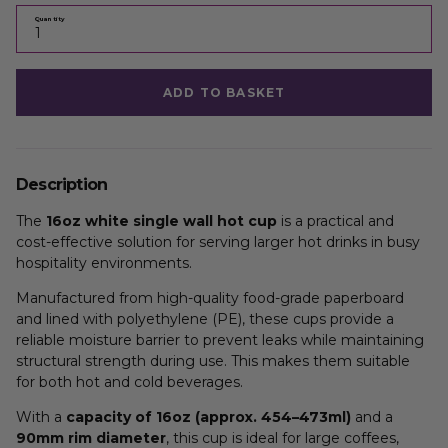
Quantity
ADD TO BASKET
Description
The
16oz white single wall hot cup
is a practical and
cost-effective solution for serving larger hot drinks in busy
hospitality environments.
Manufactured from high-quality food-grade paperboard
and lined with polyethylene (PE), these cups provide a
reliable moisture barrier to prevent leaks while maintaining
structural strength during use. This makes them suitable
for both hot and cold beverages.
With a
capacity of 16oz (approx. 454–473ml)
and a
90mm rim diameter
, this cup is ideal for large coffees,