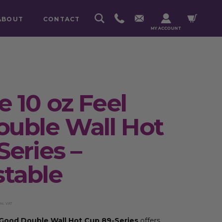
ABOUT
CONTACT
MY ACCOUNT
 10 oz Feel
uble Wall Hot
Series –
table
inc. VAT
 Good Double Wall Hot Cup 89-Series
offers