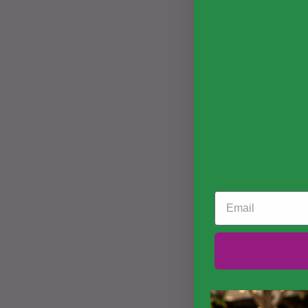
Email