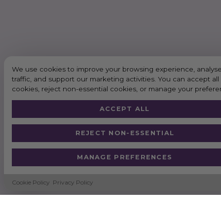
We use cookies to improve your browsing experience, analyse
traffic, and support our marketing activities. You can accept all
cookies, reject non-essential cookies, or manage your prefere
ACCEPT ALL
REJECT NON-ESSENTIAL
MANAGE PREFERENCES
Cookie Policy
Privacy Policy