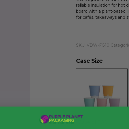
reliable insulation for ho
board with a plant-based l
for cafés, takeaways and s
SKU:
VDW-FG10
Categori
Case Size
Case of 500
£42.00
exc. VAT