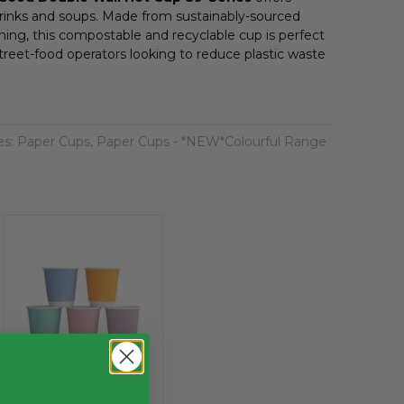
t drinks and soups. Made from sustainably-sourced
ining, this compostable and recyclable cup is perfect
treet-food operators looking to reduce plastic waste
es:
Paper Cups
,
Paper Cups - *NEW*Colourful Range
Pack of 25
£5.30
exc. VAT