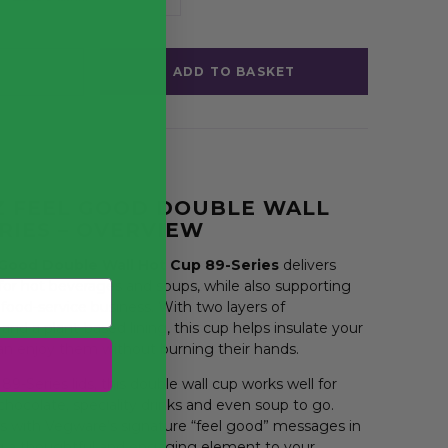
ADD TO BASKET
Z FEEL GOOD DOUBLE WALL
RIES – OVERVIEW
 Good Double Wall Hot Cup 89-Series
delivers
r hot beverages and soups, while also supporting
r food-service business. With two layers of
and a plant-based lining, this cup helps insulate your
an enjoy them without burning their hands.
9-Series lids, this double wall cup works well for
chocolate, speciality drinks and even soup to go.
 with Vegware’s signature “feel good” messages in
g a thoughtful and engaging element to your