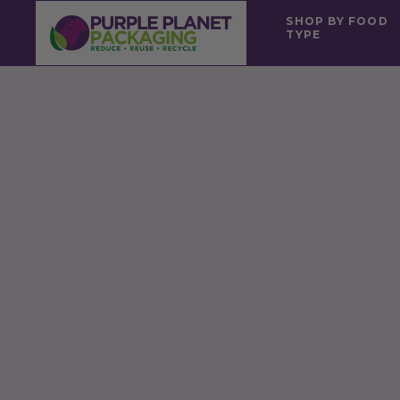
SHOP BY FOOD
TYPE