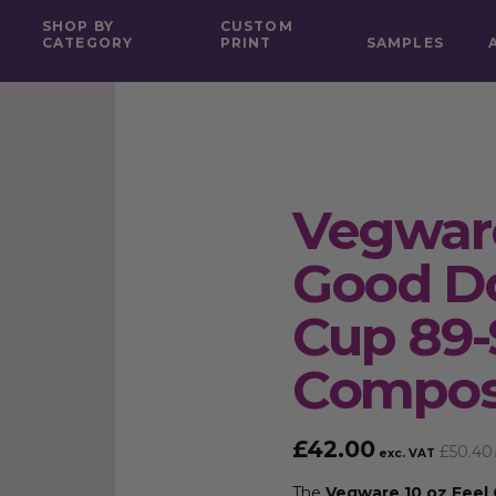
SHOP BY
CUSTOM
CATEGORY
PRINT
SAMPLES
Vegware
Good Do
Cup 89-
Compos
£
42.00
£
50.40
exc. VAT
The
Vegware 10 oz Feel