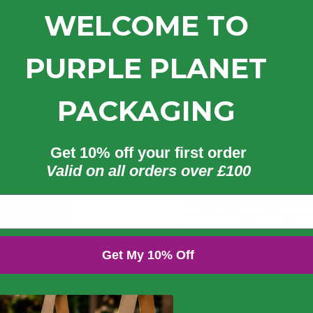
WELCOME TO
Quantity
PURPLE PLANET
PACKAGING
Description
VEGWARE 10 O
Get 10% off your first order
HOT CUP 89-SE
Valid on all orders over £100
The
Vegware 10 oz Feel
dependable performance fo
sustainability goals in you
sustainably-sourced board 
hot drinks so customers c
Get My 10% Off
Designed to fit Vegware’s 8
takeaway coffee, tea, hot 
Moreover, each cup comes
a cheerful sleeve — addin