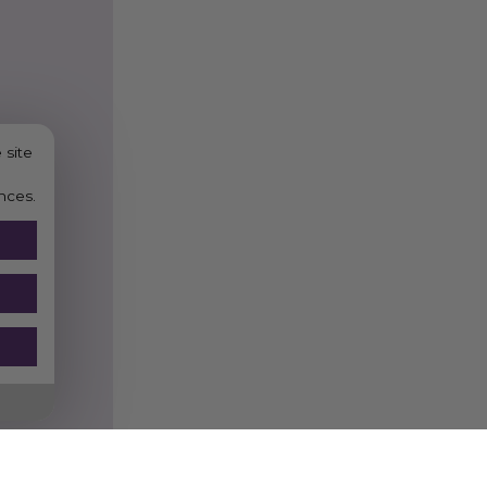
PRACTIC
Choosing the
Vegware 10
helps reduce reliance on t
use plant-based materials
accepted, they support you
 site
performance for insulation
nces.
For guidance on composti
paper recycling resources
collections-paper-card
.
Vegware 89-Series Ho
drinks
Compostable Cup Dis
Hot Beverage Bar Acc