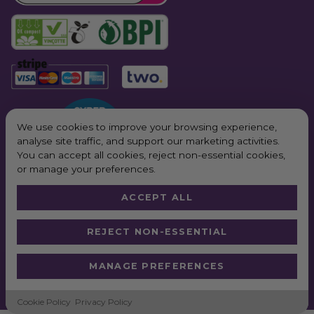
We use cookies to improve your browsing experience,
analyse site traffic, and support our marketing activities.
You can accept all cookies, reject non-essential cookies,
or manage your preferences.
ACCEPT ALL
© 2026 All Rights Reserved. Purple Planet Packaging
REJECT NON-ESSENTIAL
Website by
Truly
*Next Day Delivery available on all orders placed Monday – Friday before
MANAGE PREFERENCES
2pm. In order to qualify for free next working day delivery, there is a
minimum order value of £100 pre VAT
Cookie Policy
Privacy Policy