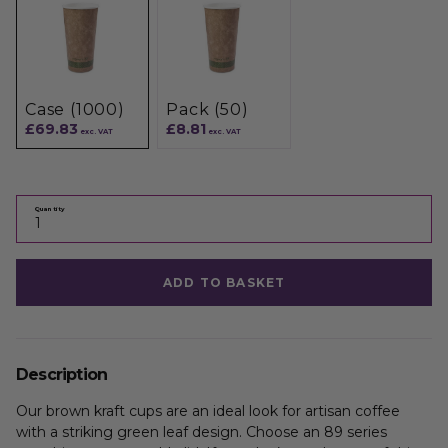
Case (1000)
Pack (50)
£69.83
£8.81
exc. VAT
exc. VAT
Quantity
ADD TO BASKET
Description
Our brown kraft cups are an ideal look for artisan coffee
with a striking green leaf design. Choose an 89 series