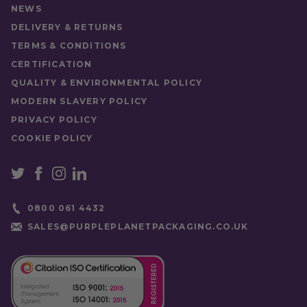
Food Type
Hot Drink
NEWS
DELIVERY & RETURNS
TERMS & CONDITIONS
CERTIFICATION
QUALITY & ENVIRONMENTAL POLICY
MODERN SLAVERY POLICY
PRIVACY POLICY
COOKIE POLICY
0800 061 4432
SALES@PURPLEPLANETPACKAGING.CO.UK