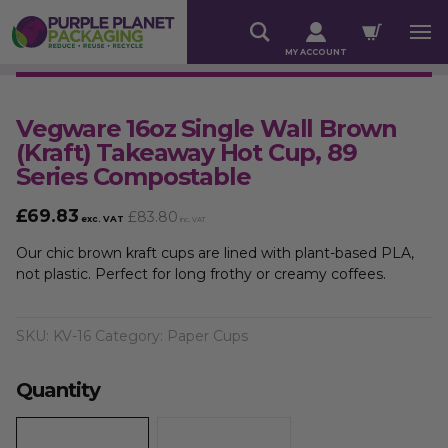
MY ACCOUNT
Vegware 16oz Single Wall Brown
(Kraft) Takeaway Hot Cup, 89
Series Compostable
£
69.83
£
83.80
exc. VAT
inc. VAT
Our chic brown kraft cups are lined with plant-based PLA,
not plastic. Perfect for long frothy or creamy coffees.
SKU:
KV-16
Category:
Paper Cups
Quantity