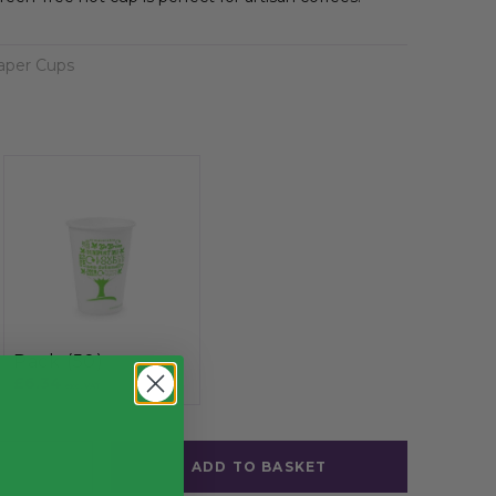
aper Cups
Pack (50)
£6.34
exc. VAT
ADD TO BASKET