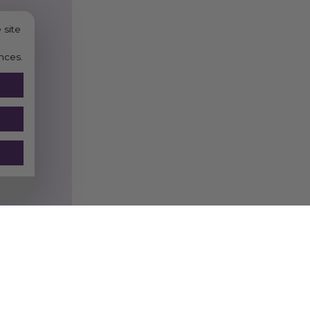
 site
nces.