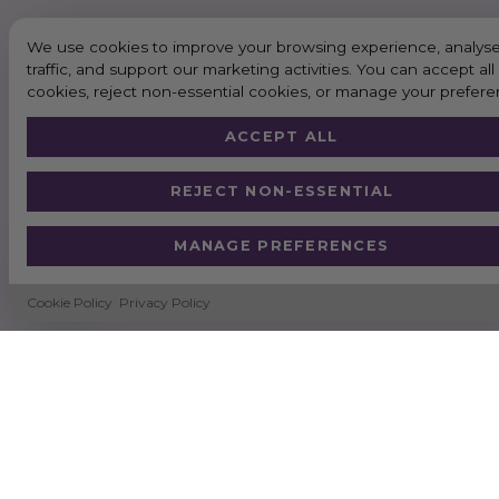
We use cookies to improve your browsing experience, analyse
traffic, and support our marketing activities. You can accept all
cookies, reject non-essential cookies, or manage your prefere
ACCEPT ALL
REJECT NON-ESSENTIAL
MANAGE PREFERENCES
Cookie Policy
Privacy Policy