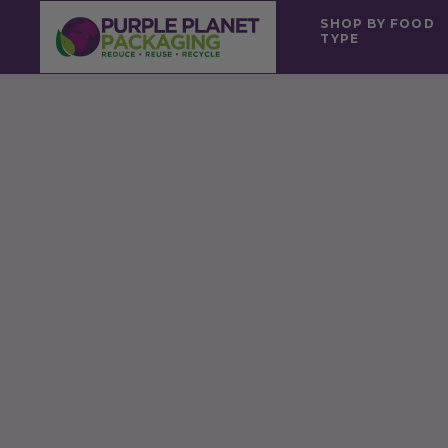
SHOP BY FOOD
TYPE