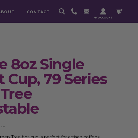
ABOUT
CONTACT
MY ACCOUNT
 8oz Single
t Cup, 79 Series
 Tree
table
. VAT
een Tree hot cup is perfect for artisan coffees.