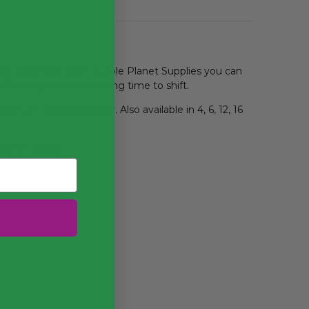
ree collection. With Purple Planet Supplies you can
 1000 cups will take a long time to shift.
ich are sold separately. Also available in 4, 6, 12, 16
k for details