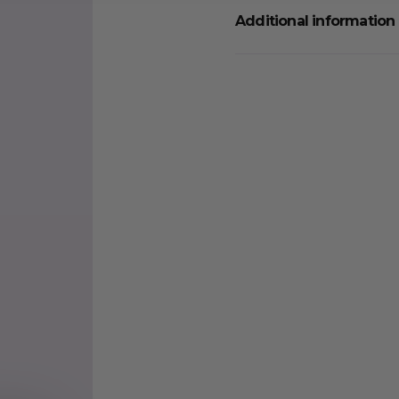
Additional information
Weight
Quantity
Food Type