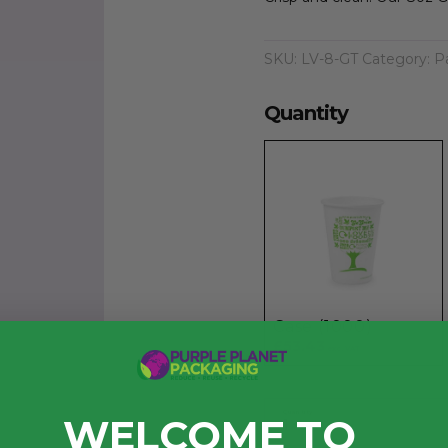
SKU:
LV-8-GT
Category:
P
Quantity
Case (1000)
£53.43
exc. VAT
Quantity
WELCOME TO