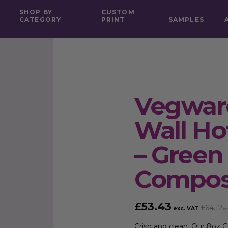
SHOP BY
CUSTOM
CATEGORY
PRINT
SAMPLES
Vegware
Wall Ho
– Green
Compos
£
53.43
£
64.12
exc. VAT
inc
Crisp and clean. Our 8oz Gr