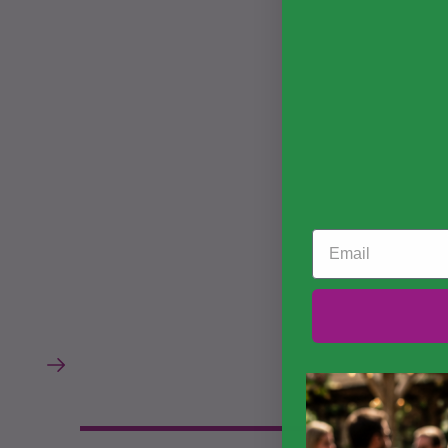
Email