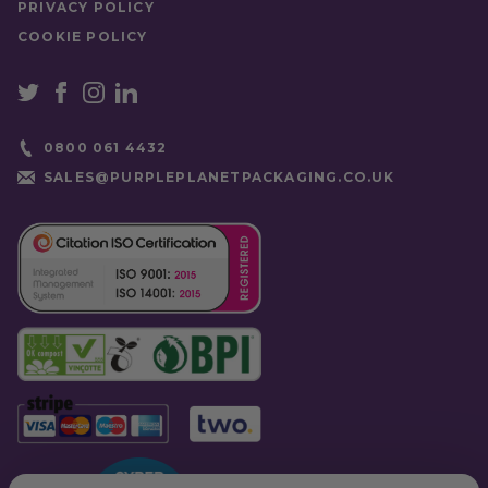
PRIVACY POLICY
COOKIE POLICY
0800 061 4432
SALES@PURPLEPLANETPACKAGING.CO.UK