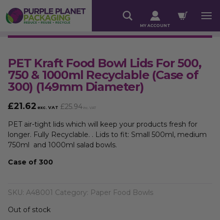
MY ACCOUNT
PET Kraft Food Bowl Lids For 500,
750 & 1000ml Recyclable (Case of
300) (149mm Diameter)
£
21.62
£
25.94
exc. VAT
inc. VAT
PET air-tight lids which will keep your products fresh for
longer. Fully Recyclable. . Lids to fit: Small 500ml, medium
750ml and 1000ml salad bowls.
Case of 300
SKU:
A48001
Category:
Paper Food Bowls
Out of stock