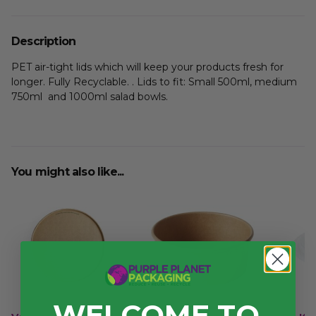
Description
PET air-tight lids which will keep your products fresh for
longer. Fully Recyclable. . Lids to fit: Small 500ml, medium
750ml and 1000ml salad bowls.
You might also like...
WELCOME TO