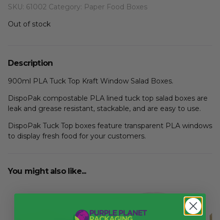
SKU:
61002
Category:
Paper Food Boxes
Out of stock
Description
900ml PLA Tuck Top Kraft Window Salad Boxes.
DispoPak compostable PLA lined tuck top salad boxes are
leak and grease resistant, stackable, and are easy to use.
DispoPak Tuck Top boxes feature transparent PLA windows
to display fresh food for your customers.
You might also like...