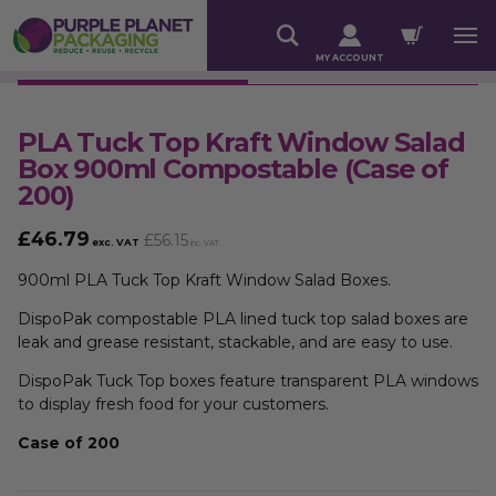
MY ACCOUNT
PLA Tuck Top Kraft Window Salad
Box 900ml Compostable (Case of
200)
£
46.79
£
56.15
exc. VAT
inc. VAT
900ml PLA Tuck Top Kraft Window Salad Boxes.
DispoPak compostable PLA lined tuck top salad boxes are
leak and grease resistant, stackable, and are easy to use.
DispoPak Tuck Top boxes feature transparent PLA windows
to display fresh food for your customers.
Case of 200