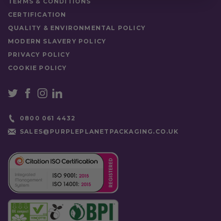
TERMS & CONDITIONS
CERTIFICATION
QUALITY & ENVIRONMENTAL POLICY
MODERN SLAVERY POLICY
PRIVACY POLICY
COOKIE POLICY
0800 061 4432
SALES@PURPLEPLANETPACKAGING.CO.UK