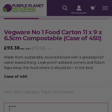
MY ACCOUNT
Vegware No 1 Food Carton 11 x 9 x
6.5cm Compostable (Case of 450)
£
93.38
£
112.06
exc. VAT
inc. VAT
Made from sustainably sourced board with a greaseproof
water-based lining. Leak proof webbed corners and fold in
flaps keep the food where it should be – in the box!
Case of 450
SKU:
1669-
Category:
Paper Food Boxes
Quantity