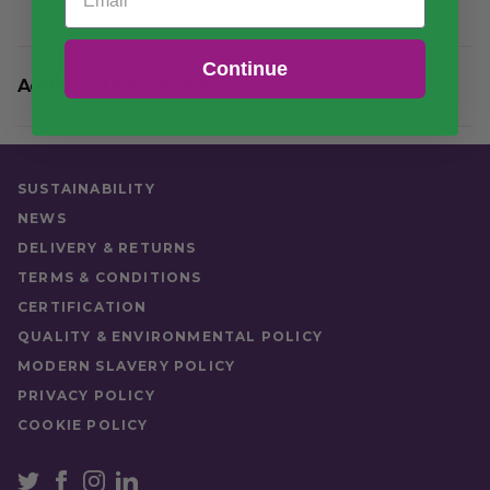
Continue
Additional information
Weight
11 kg
Quantity
Case (450)
SUSTAINABILITY
Food Type
Hot Food
NEWS
DELIVERY & RETURNS
TERMS & CONDITIONS
CERTIFICATION
QUALITY & ENVIRONMENTAL POLICY
MODERN SLAVERY POLICY
PRIVACY POLICY
COOKIE POLICY