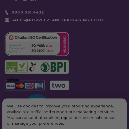
0800 061 4432
SALES@PURPLEPLANETPACKAGING.CO.UK
We use cookies to improve your browsing experience,
analyse site traffic, and support our marketing activities.
You can accept all cookies, reject non-essential cookies,
or manage your preferences.