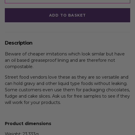
ADD TO BASKET
Description
Beware of cheaper imitations which look similar but have
an oil based greaseproof lining and are therefore not
compostable.
Street food vendors love these as they are so versatile and
can hold gravy and other liquid type foods without leaking.
Some customers even use them for packaging chocolates,
fudge and cake slices. Ask us for free samples to see if they
will work for your products.
Product dimensions
Weight: 23.333g