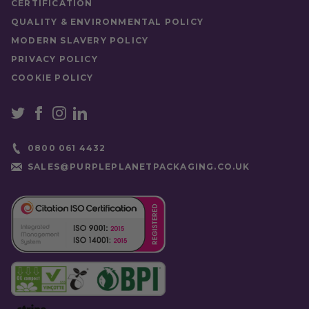
CERTIFICATION
QUALITY & ENVIRONMENTAL POLICY
MODERN SLAVERY POLICY
PRIVACY POLICY
COOKIE POLICY
0800 061 4432
SALES@PURPLEPLANETPACKAGING.CO.UK