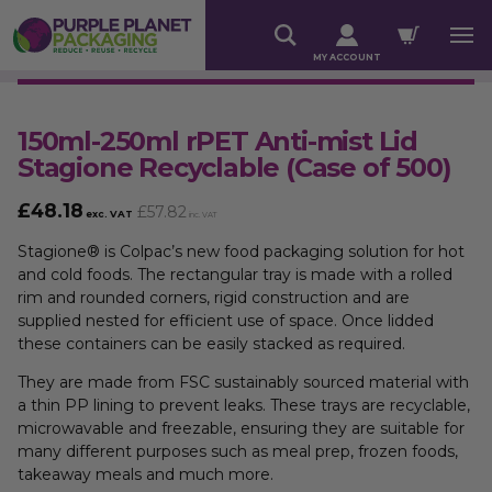
MY ACCOUNT
150ml-250ml rPET Anti-mist Lid
Stagione Recyclable (Case of 500)
£
48.18
£
57.82
exc. VAT
inc. VAT
Stagione® is Colpac’s new food packaging solution for hot
and cold foods. The rectangular tray is made with a rolled
rim and rounded corners, rigid construction and are
supplied nested for efficient use of space. Once lidded
these containers can be easily stacked as required.
They are made from FSC sustainably sourced material with
a thin PP lining to prevent leaks. These trays are recyclable,
microwavable and freezable, ensuring they are suitable for
many different purposes such as meal prep, frozen foods,
takeaway meals and much more.