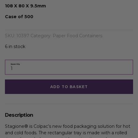
108 X 80 X 9.5mm
Case of 500
SKU:
10397
Category:
Paper Food Containers
6 in stock
Quantity
ADD TO BASKET
Description
Stagione® is Colpac’s new food packaging solution for hot
and cold foods. The rectangular tray is made with a rolled