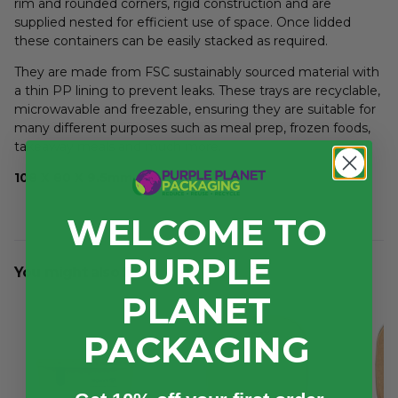
rim and rounded corners, rigid construction and are
supplied nested for efficient use of space. Once lidded
these containers can be easily stacked as required.
They are made from FSC sustainably sourced material with
a thin PP lining to prevent leaks. These trays are recyclable,
microwavable and freezable, ensuring they are suitable for
many different purposes such as meal prep, frozen foods,
takeaway meals and much more.
108 X 80 X 9.5mm
WELCOME TO
PURPLE
You might also like...
PLANET
PACKAGING