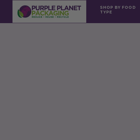
SHOP BY FOOD
TYPE