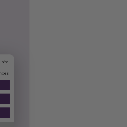
RELATED PRODUCT
Black Paper Sip Straw
Black Paper Straw 8mm
Compostable Smoothie
 site
nces.