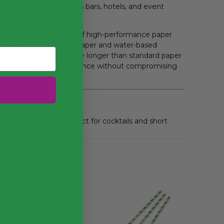
fessional look that suits bars, hotels, and event
 trusted manufacturer of high-performance paper
made using food-grade paper and water-based
d to hold their structure longer than standard paper
a better drinking experience without compromising
 140 mm length
– perfect for cocktails and short
struction
– designed for responsible disposal
K
using certified food-safe materials
n that resists softening
or commercial use in bars and catering
m wide and 140 mm long. Made from sustainably