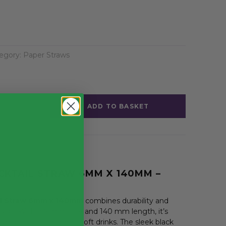
egory:
Paper Straws
ADD TO BASKET
CKTAIL STRAW 6MM X 140MM –
il Straw 6mm x 140mm
combines durability and
sign. With a 6 mm bore and 140 mm length, it’s
erve drinks, or children’s soft drinks. The sleek black