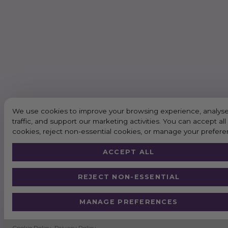
We use cookies to improve your browsing experience, analyse
traffic, and support our marketing activities. You can accept all
cookies, reject non-essential cookies, or manage your prefere
ACCEPT ALL
REJECT NON-ESSENTIAL
MANAGE PREFERENCES
Cookie Policy
Privacy Policy