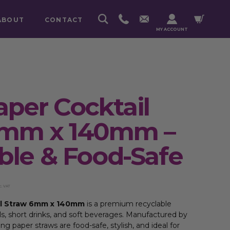
ABOUT
CONTACT
MY ACCOUNT
aper Cocktail
6mm x 140mm –
ble & Food-Safe
c. VAT
il Straw 6mm x 140mm
is a premium recyclable
ls, short drinks, and soft beverages. Manufactured by
g paper straws are food-safe, stylish, and ideal for