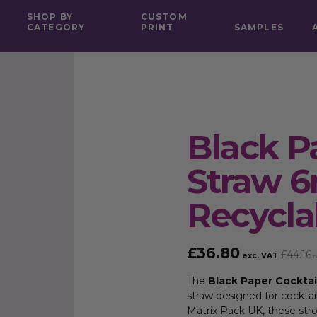
SHOP BY
CUSTOM
CATEGORY
PRINT
SAMPLES
Black P
Straw 
Recycla
£
36.80
£
44.16
exc. VAT
in
The
Black Paper Cockta
straw designed for cocktai
Matrix Pack UK, these stron