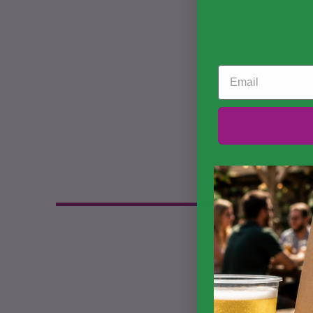
Email