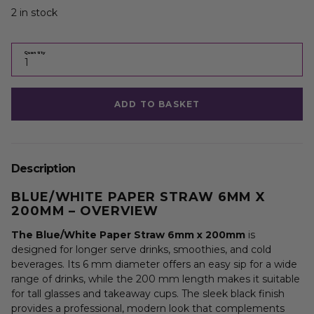
2 in stock
Quantity
ADD TO BASKET
Description
BLUE/WHITE PAPER STRAW 6MM X
200MM – OVERVIEW
The Blue/White Paper Straw 6mm x 200mm
is
designed for longer serve drinks, smoothies, and cold
beverages. Its 6 mm diameter offers an easy sip for a wide
range of drinks, while the 200 mm length makes it suitable
for tall glasses and takeaway cups. The sleek black finish
provides a professional, modern look that complements