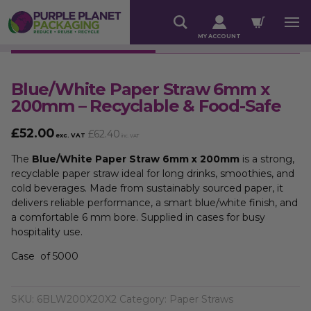
MY ACCOUNT
Blue/White Paper Straw 6mm x
200mm – Recyclable & Food-Safe
£
52.00
£
62.40
exc. VAT
inc. VAT
The
Blue/White Paper Straw 6mm x 200mm
is a strong,
recyclable paper straw ideal for long drinks, smoothies, and
cold beverages. Made from sustainably sourced paper, it
delivers reliable performance, a smart blue/white finish, and
a comfortable 6 mm bore. Supplied in cases for busy
hospitality use.
Case of 5000
SKU:
6BLW200X20X2
Category:
Paper Straws