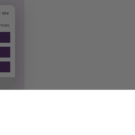
 site
nces.