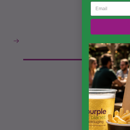
Email