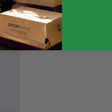
Additional information
Weight
Quantity
Food Type