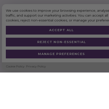
We use cookies to improve your browsing experience, analyse
traffic, and support our marketing activities. You can accept all
cookies, reject non-essential cookies, or manage your prefere
ACCEPT ALL
REJECT NON-ESSENTIAL
MANAGE PREFERENCES
Cookie Policy
Privacy Policy