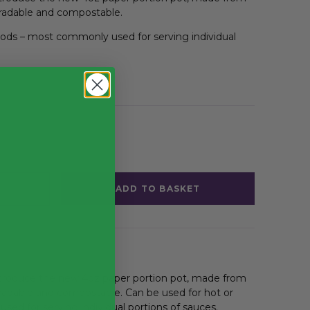
gradable and compostable.
oods – most commonly used for serving individual
ion Pots
ADD TO BASKET
introduce the new 4oz paper portion pot, made from
gradable and compostable. Can be used for hot or
ed for serving individual portions of sauces.