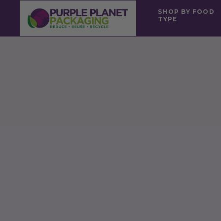
SHOP BY FOOD
TYPE