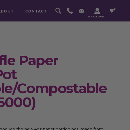
ABOUT
CONTACT
MY ACCOUNT
fle Paper
Pot
ble/Compostable
 5000)
introduce the new 4oz paper portion pot, made from