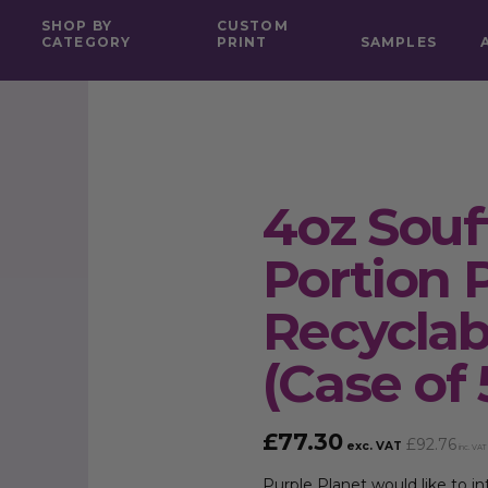
SHOP BY
CUSTOM
CATEGORY
PRINT
SAMPLES
4oz Souf
Portion 
Recycla
(Case of
£
77.30
£
92.76
exc. VAT
inc. VAT
Purple Planet would like to 