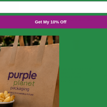
You might also like...
Get My 10% Off
Vegware 2.5oz Kraft
Paper Portion Pot
2
Compostable
P
£
59.36
£
71.23
exc. VAT
R
(
inc. VAT
£