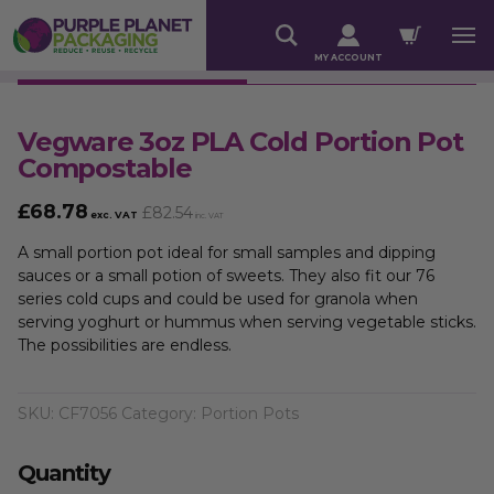
MY ACCOUNT
Vegware 3oz PLA Cold Portion Pot
Compostable
£
68.78
£
82.54
exc. VAT
inc. VAT
A small portion pot ideal for small samples and dipping
sauces or a small potion of sweets. They also fit our 76
series cold cups and could be used for granola when
serving yoghurt or hummus when serving vegetable sticks.
The possibilities are endless.
SKU:
CF7056
Category:
Portion Pots
Quantity