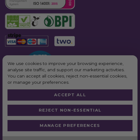
We use cookies to improve your browsing experience,
analyse site traffic, and support our marketing activities.
You can accept all cookies, reject non-essential cookies,
or manage your preferences.
ACCEPT ALL
© 2026 All Rights Reserved. Purple Planet Packaging
REJECT NON-ESSENTIAL
Website by
Truly
*Next Day Delivery available on all orders placed Monday – Friday before
MANAGE PREFERENCES
2pm. In order to qualify for free next working day delivery, there is a
minimum order value of £100 pre VAT