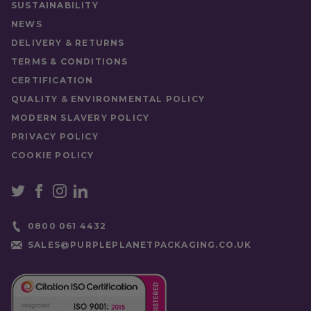
SUSTAINABILITY
Food Type
Sauces
NEWS
DELIVERY & RETURNS
TERMS & CONDITIONS
CERTIFICATION
QUALITY & ENVIRONMENTAL POLICY
MODERN SLAVERY POLICY
PRIVACY POLICY
COOKIE POLICY
0800 061 4432
SALES@PURPLEPLANETPACKAGING.CO.UK