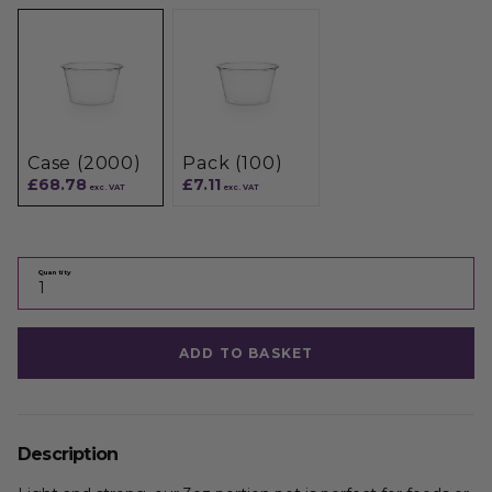
Case (2000)
Pack (100)
£68.78
£7.11
exc. VAT
exc. VAT
Quantity
ADD TO BASKET
Description