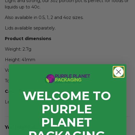
Light and strong, our 3oz portion pot is perfect for foods or
liquids up to 40c.
Also available in 0.5, 1, 2 and 4oz sizes.
Lids available separately.
Product dimensions
Weight: 2.7g
Height: 41mm
Volume: 100ml
Top diameter: 70mm
WELCOME TO
Case dimensions
Length: 360mm
PURPLE
Width: 285mm
PLANET
Depth: 300mm
You might also like...
3
Volume: 0.031m