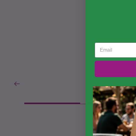
Email