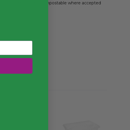
lants. Commercially compostable where accepted