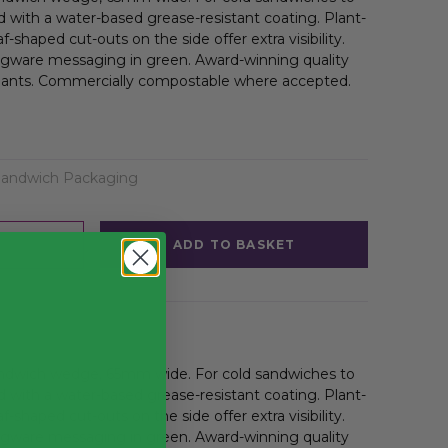
 with a water-based grease-resistant coating. Plant-
shaped cut-outs on the side offer extra visibility.
egware messaging in green. Award-winning quality
ants. Commercially compostable where accepted.
Sandwich Packaging
ADD TO BASKET
andwich wedge, 65mm wide. For cold sandwiches to
 with a water-based grease-resistant coating. Plant-
shaped cut-outs on the side offer extra visibility.
egware messaging in green. Award-winning quality