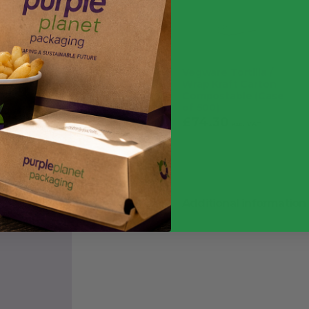
Vegware Tortilla /
Wrap Kraft Carton
Compostable (Case
of 500)
£
74.30
£
89.16
exc. VAT
inc. VAT
Additional information
Weight
Quantity
Food Type