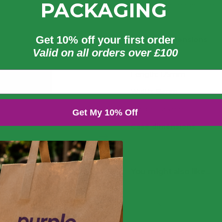
PACKAGING
by Vegware, made from p
Get 10% off your first order
Product dimensions
Valid on all orders over £100
Weight: 14g
Length: 125mm
Width: 65mm
Height: 125mm
Get My 10% Off
Case dimensions
Length: 457mm
Width: 265mm
You might also like...
Depth: 235mm
3
Volume: 0.029m