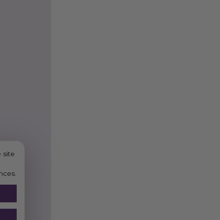
 site
nces.