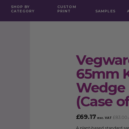
SHOP BY
CUSTOM
CATEGORY
PRINT
SAMPLES
Vegwar
65mm K
Wedge 
(Case of
£
69.17
£
83.00
exc. VAT
i
A plant-based standard s