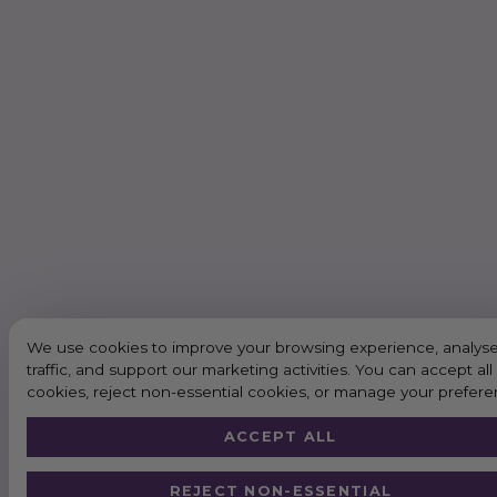
We use cookies to improve your browsing experience, analyse
traffic, and support our marketing activities. You can accept all
cookies, reject non-essential cookies, or manage your prefere
ACCEPT ALL
REJECT NON-ESSENTIAL