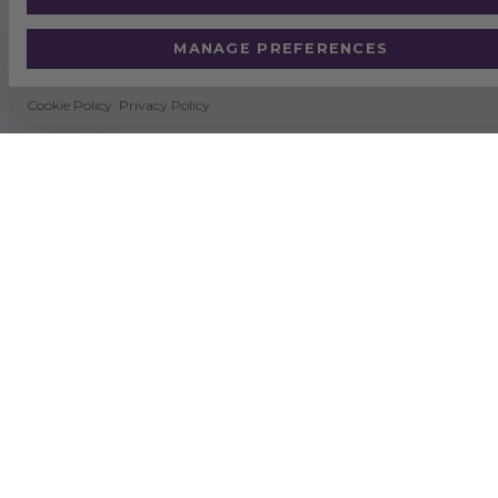
MANAGE PREFERENCES
Cookie Policy
Privacy Policy
SUSTAINABILITY
NEWS
DELIVERY & RETURNS
TERMS & CONDITIONS
CERTIFICATION