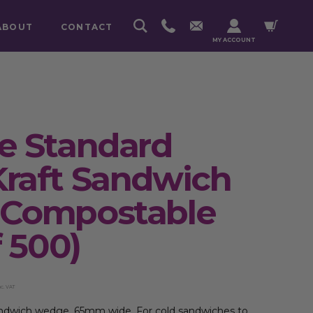
ABOUT
CONTACT
MY ACCOUNT
e Standard
raft Sandwich
Compostable
 500)
nc. VAT
andwich wedge, 65mm wide. For cold sandwiches to