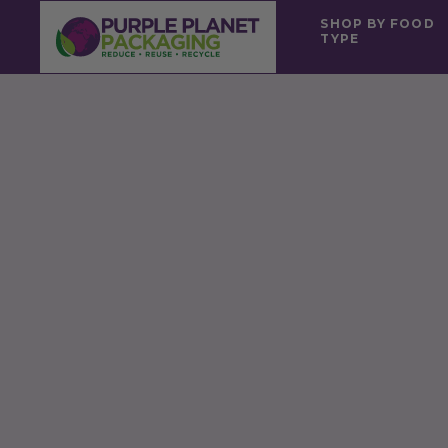
SHOP BY FOOD
TYPE