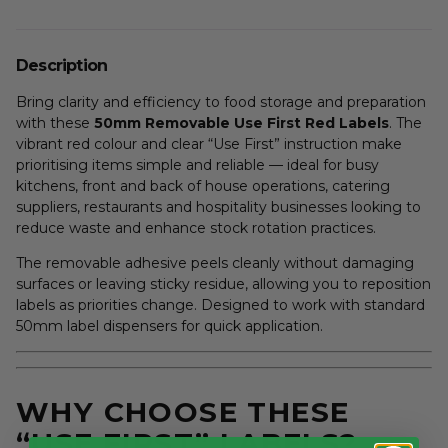
Description
Bring clarity and efficiency to food storage and preparation
with these
50mm Removable Use First Red Labels
. The
vibrant red colour and clear “Use First” instruction make
prioritising items simple and reliable — ideal for busy
kitchens, front and back of house operations, catering
suppliers, restaurants and hospitality businesses looking to
reduce waste and enhance stock rotation practices.
The removable adhesive peels cleanly without damaging
surfaces or leaving sticky residue, allowing you to reposition
labels as priorities change. Designed to work with standard
50mm label dispensers for quick application.
WHY CHOOSE THESE
“USE FIRST” LABELS?