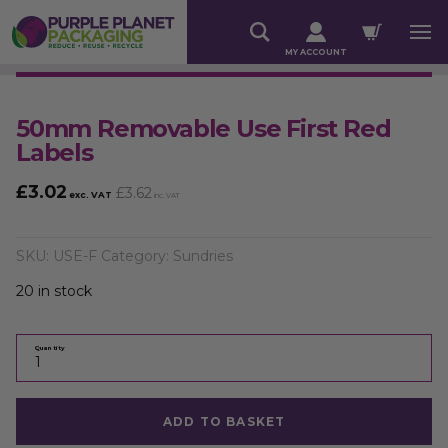
MY ACCOUNT
50mm Removable Use First Red
Labels
£
3.02
£
3.62
exc. VAT
inc. VAT
SKU:
USE-F
Category:
Sundries
20 in stock
Quantity
ADD TO BASKET