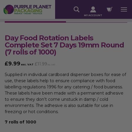
MY ACCOUNT
Day Food Rotation Labels
Complete Set 7 Days 19mm Round
(7 rolls of 1000)
£
9.99
£
11.99
exc. VAT
inc. VAT
Supplied in individual cardboard dispenser boxes for ease of
use, these labels help to ensure compliance with food
labelling regulations 1996 for any catering / food business.
These labels have been made with a permanent adhesive
to ensure they don’t come unstuck in damp / cold
environments. The adhesive is also suitable for use in
freezing or hot conditions.
7 rolls of 1000