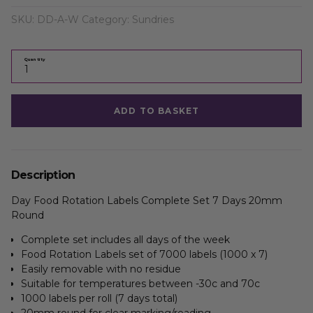
SKU:
DD-A-W
Category:
Sundries
Quantity
ADD TO BASKET
Description
Day Food Rotation Labels Complete Set 7 Days 20mm
Round
Complete set includes all days of the week
Food Rotation Labels set of 7000 labels (1000 x 7)
Easily removable with no residue
Suitable for temperatures between -30c and 70c
1000 labels per roll (7 days total)