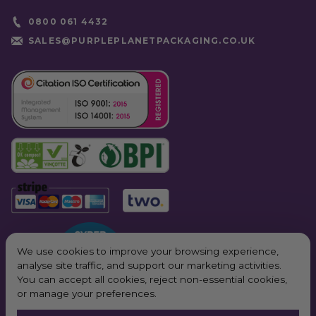
0800 061 4432
SALES@PURPLEPLANETPACKAGING.CO.UK
We use cookies to improve your browsing experience,
analyse site traffic, and support our marketing activities.
You can accept all cookies, reject non-essential cookies,
or manage your preferences.