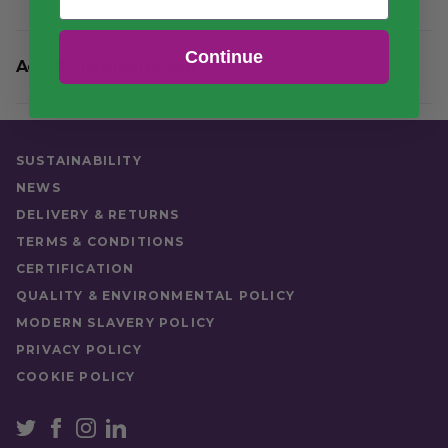
Continue
Additional information
Quantity
7 Rolls of 1000
SUSTAINABILITY
NEWS
DELIVERY & RETURNS
TERMS & CONDITIONS
CERTIFICATION
QUALITY & ENVIRONMENTAL POLICY
MODERN SLAVERY POLICY
PRIVACY POLICY
COOKIE POLICY