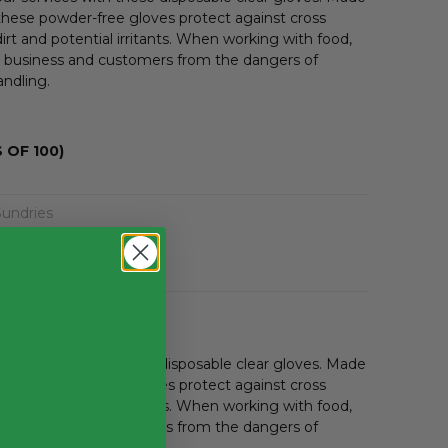
hese powder-free gloves protect against cross
irt and potential irritants. When working with food,
r business and customers from the dangers of
andling.
 OF 100)
Sundries
r services with these disposable clear gloves. Made
hese powder-free gloves protect against cross
irt and potential irritants. When working with food,
r business and customers from the dangers of