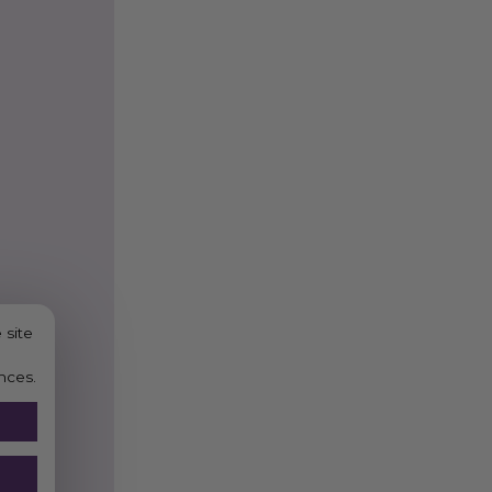
 site
nces.