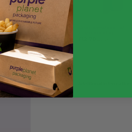
Please note: received ite
advertised
Stops the spread of conta
Blue Centrefeed Roll
Pack of 100 gloves ensur
2 Ply (Case of 6)
£
12.70
£
15.24
exc. VAT
Powder-free design preven
inc.
VAT
Additional information
Quantity