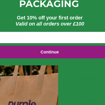
unsafe, unhygienic food h
PACKAGING
Thanks to the disposable d
bacteria being spread – ke
Get 10% off your first order
Specially designed to be 
Valid on all orders over £100
either hand, making them 
Product features
Material Polyethylene
Weight 10g
Continue
Colour Clear
Disposable design reduces
Excellent cost-per-use he
You might also like...
One size fits all for use 
Suitable for food handling
Conforms to BS EN 1186