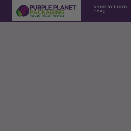
SHOP BY FOOD
TYPE