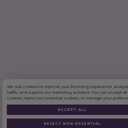
We use cookies to improve your browsing experience, analyse
traffic, and support our marketing activities. You can accept all
cookies, reject non-essential cookies, or manage your prefere
ACCEPT ALL
REJECT NON-ESSENTIAL