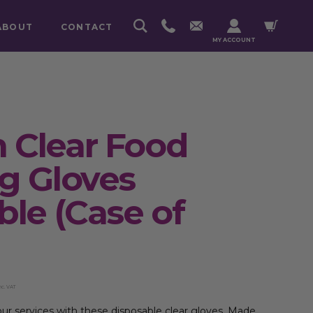
ABOUT
CONTACT
MY ACCOUNT
 Clear Food
g Gloves
ble (Case of
nc. VAT
r services with these disposable clear gloves. Made