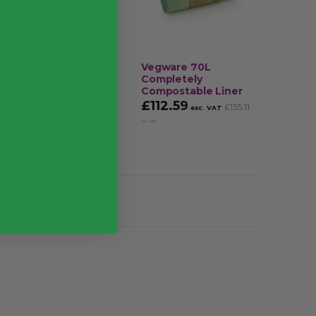
ms’ brand/packaging may be different to those
mination when handling food or cleaning
Vegware 45mm
Vegware 70L
Square
es that you’re stocked-up on PPE
Round Sticker –
Completely
Rotatio
Green Tree
Compostable Liner
25mm T
ts gloves from tainting food
Compostable (Roll of
of 100
£
112.59
£
135.11
exc. VAT
1000)
£
2.70
inc. VAT
£
15.41
£
18.49
exc. VAT
inc.
VAT
VAT
Case of 1000