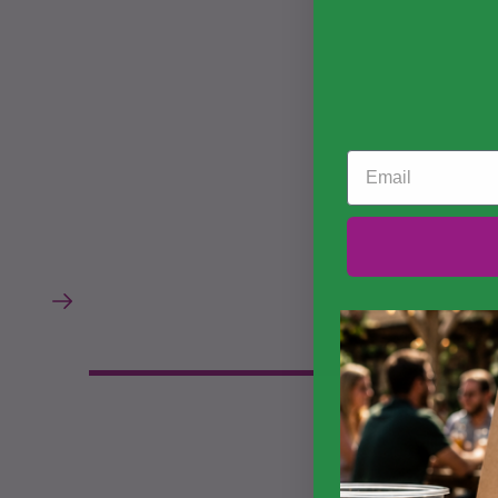
Email