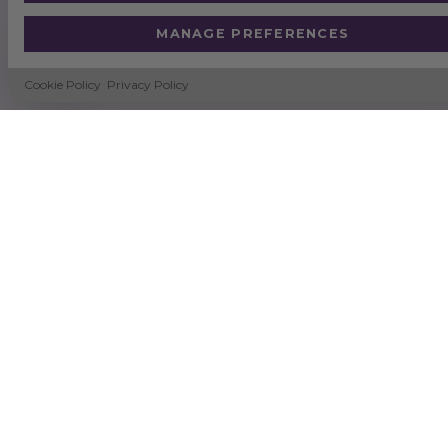
MANAGE PREFERENCES
Cookie Policy
Privacy Policy
SUSTAINABILITY
NEWS
DELIVERY & RETURNS
TERMS & CONDITIONS
CERTIFICATION
QUALITY & ENVIRONMENTAL POLICY