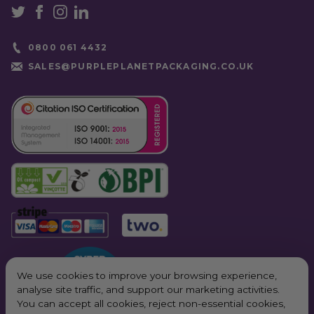
0800 061 4432
SALES@PURPLEPLANETPACKAGING.CO.UK
We use cookies to improve your browsing experience,
analyse site traffic, and support our marketing activities.
You can accept all cookies, reject non-essential cookies,