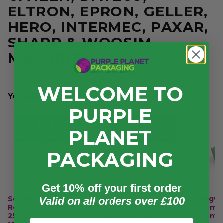
ELTRON, EPRON, GELLER,
HERO, INTERMEC, PAXAR,
SHARP & WOOSIM
MACHINES.
WELCOME TO
You might also like...
PURPLE
PLANET
PACKAGING
Get 10% off your first order
Square Day Food
Square Day Food
Vegwa
Valid on all orders over £100
Rotation Labels
Rotation Labels
Compl
25mm Friday (Roll of
25mm Sunday (Roll
Compo
Email