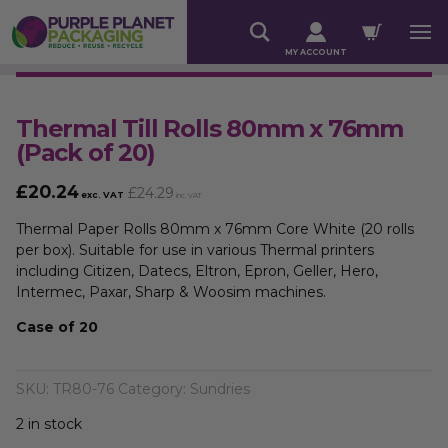
MY ACCOUNT
Thermal Till Rolls 80mm x 76mm
(Pack of 20)
£
20.24
£
24.29
exc. VAT
inc. VAT
Thermal Paper Rolls 80mm x 76mm Core White (20 rolls
per box). Suitable for use in various Thermal printers
including Citizen, Datecs, Eltron, Epron, Geller, Hero,
Intermec, Paxar, Sharp & Woosim machines.
Case of 20
SKU:
TR80-76
Category:
Sundries
2 in stock