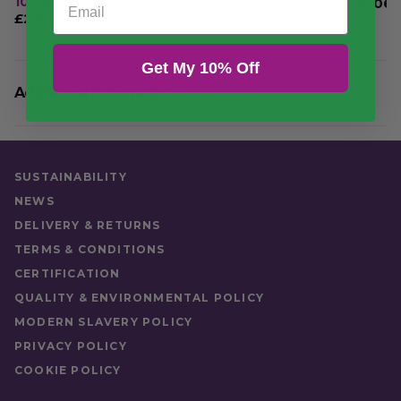
1000)
of 1000)
£
106.
£
2.70
£
2.70
£
3.24
£
3.24
exc. VAT
exc. VAT
inc. VAT
inc. VAT
VAT
Get My 10% Off
Additional information
Quantity
Case of 20
SUSTAINABILITY
NEWS
DELIVERY & RETURNS
TERMS & CONDITIONS
CERTIFICATION
QUALITY & ENVIRONMENTAL POLICY
MODERN SLAVERY POLICY
PRIVACY POLICY
COOKIE POLICY