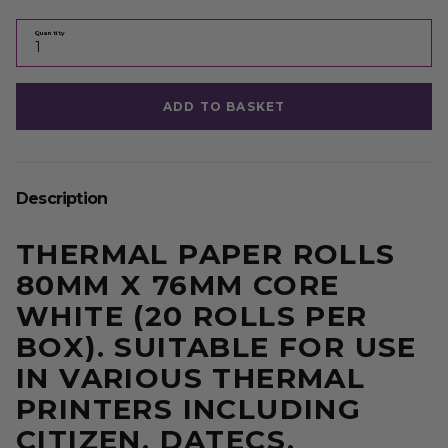
Quantity
ADD TO BASKET
Description
THERMAL PAPER ROLLS
80MM X 76MM CORE
WHITE (20 ROLLS PER
BOX). SUITABLE FOR USE
IN VARIOUS THERMAL
PRINTERS INCLUDING
CITIZEN, DATECS,