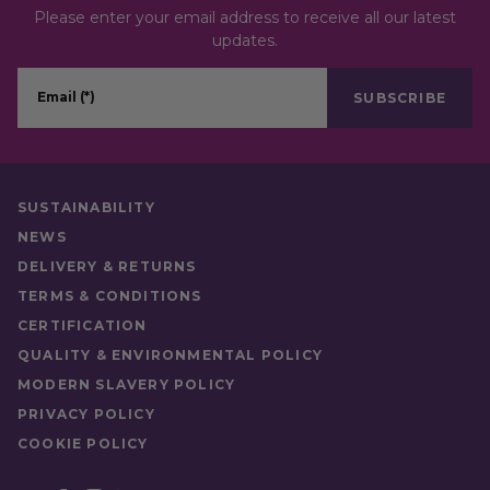
Please enter your email address to receive all our latest
updates.
Email (*)
SUBSCRIBE
SUSTAINABILITY
NEWS
DELIVERY & RETURNS
TERMS & CONDITIONS
CERTIFICATION
QUALITY & ENVIRONMENTAL POLICY
MODERN SLAVERY POLICY
PRIVACY POLICY
COOKIE POLICY