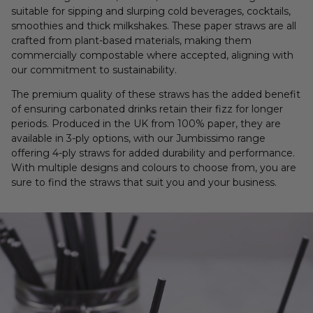
suitable for sipping and slurping cold beverages, cocktails,
smoothies and thick milkshakes. These paper straws are all
crafted from plant-based materials, making them
commercially compostable where accepted, aligning with
our commitment to sustainability.
The premium quality of these straws has the added benefit
of ensuring carbonated drinks retain their fizz for longer
periods. Produced in the UK from 100% paper, they are
available in 3-ply options, with our Jumbissimo range
offering 4-ply straws for added durability and performance.
With multiple designs and colours to choose from, you are
sure to find the straws that suit you and your business.