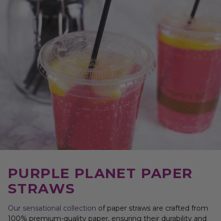
PURPLE PLANET PAPER
STRAWS
Our sensational collection
of paper straws are crafted from
100% premium-quality paper, ensuring their durability and