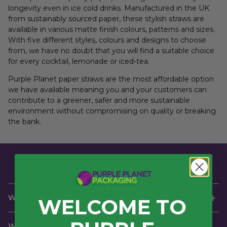
longevity even in ice cold drinks. Manufactured in the UK
from sustainably sourced paper, these stylish straws are
available in various matte finish colours, patterns and sizes.
With five different styles, colours and designs to choose
from, we have no doubt that you will find a suitable choice
for every cocktail, lemonade or iced-tea.
Purple Planet paper straws are the most affordable option
we have available meaning you and your customers can
contribute to a greener, safer and more sustainable
environment without compromising on quality or breaking
the bank.
FAQS
WHY ARE PAPER STRAWS IN DEMAND?
WELCOME TO
As of 2020, the
UK government enforced a ban on single
WHAT ARE THE BENEFITS OF USING A