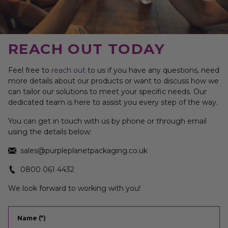
REACH OUT TODAY
Feel free to
reach out
to us if you have any questions, need
more details about our products or want to discuss how we
can tailor our solutions to meet your specific needs. Our
dedicated team is here to assist you every step of the way.
You can get in touch with us by phone or through email
using the details below:
sales@purpleplanetpackaging.co.uk
0800 061 4432
We look forward to working with you!
Name (*)