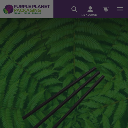
MY ACCOUNT