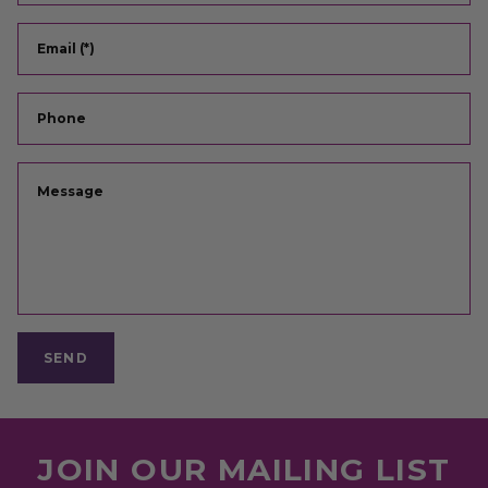
Email (*)
Phone
Message
SEND
JOIN OUR MAILING LIST