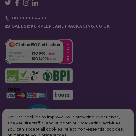
0800 061 4432
SALES@PURPLEPLANETPACKAGING.CO.UK
We use cookies to improve your browsing experience,
analyse site traffic, and support our marketing activities.
You can accept all cookies, reject non-essential cookies,
or manage your preferences.