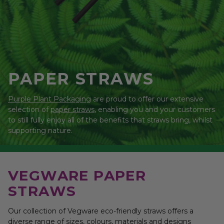
PAPER STRAWS
Purple Plant Packaging
are proud to offer our extensive
selection of
paper straws
, enabling you and your customers
to still fully enjoy all of the benefits that straws bring, whilst
supporting nature.
VEGWARE PAPER
STRAWS
Our collection of Vegware eco-friendly straws offers a
diverse range of sizes, colours, materials and designs