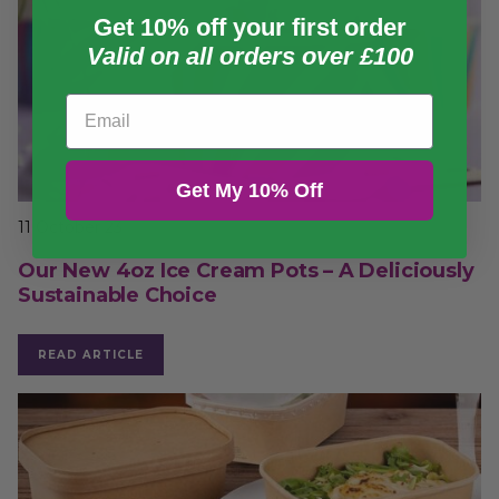
Get 10% off your first order
Valid on all orders over £100
Email
Get My 10% Off
11 October 23
Our New 4oz Ice Cream Pots – A Deliciously
Sustainable Choice
READ ARTICLE