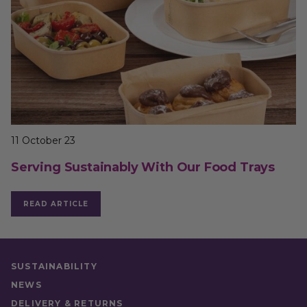
11 October 23
Serving Sustainably With Our Food Trays
READ ARTICLE
SUSTAINABILITY
NEWS
DELIVERY & RETURNS