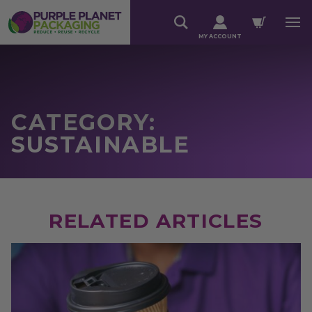
MY ACCOUNT
CATEGORY:
SUSTAINABLE
RELATED ARTICLES