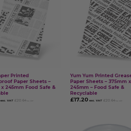
per Printed
Yum Yum Printed Greas
roof Paper Sheets –
Paper Sheets – 375mm x
x 245mm Food Safe &
245mm – Food Safe &
able
Recyclable
£
17.20
£
20.64
£
20.64
exc. VAT
exc. VAT
inc. VAT
inc. VAT