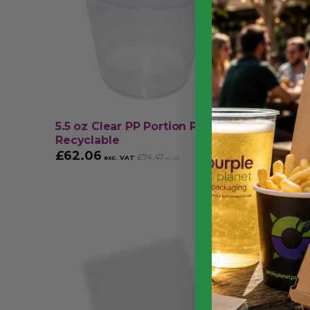
5.5 oz Clear PP Portion Pot –
Black C
Recyclable
Recycla
£
62.06
£
39.9
£
74.47
exc. VAT
inc. VAT