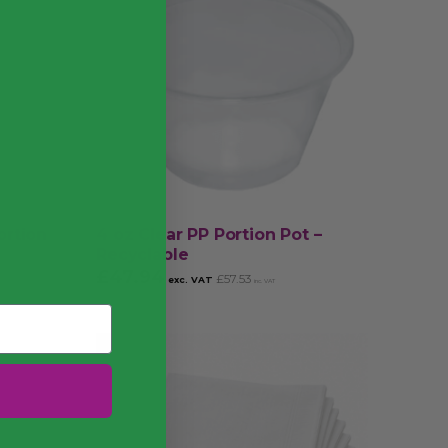
ortion
4 oz Clear PP Portion Pot –
Recyclable
£
47.94
£
57.53
exc. VAT
inc. VAT