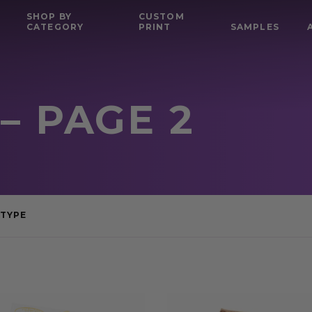
SHOP BY
CUSTOM
CATEGORY
PRINT
SAMPLES
– PAGE 2
TYPE