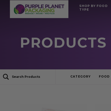
SHOP BY FOOD
TYPE
PRODUCTS 
CATEGORY
FOOD 
Search Products