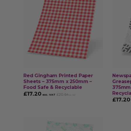
Red Gingham Printed Paper
Newspa
Sheets – 375mm x 250mm –
Greasep
Food Safe & Recyclable
375mm 
Recycl
£
17.20
£
20.64
exc. VAT
inc. VAT
£
17.20