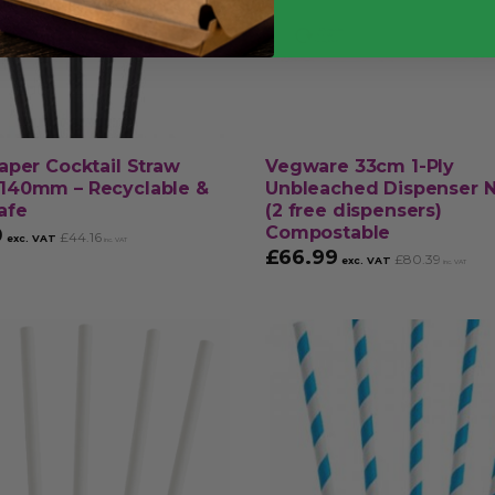
aper Cocktail Straw
Vegware 33cm 1-Ply
140mm – Recyclable &
Unbleached Dispenser 
afe
(2 free dispensers)
Compostable
0
£
44.16
exc. VAT
inc. VAT
£
66.99
£
80.39
exc. VAT
inc. VAT