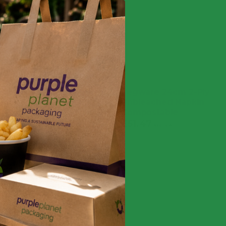
ocktail Napkins 24cm –
Vegware 24cm 2-Ply
ble (Case of 4,000)
Unbleached Napkin
Compostable
9
£
47.99
exc. VAT
inc. VAT
£
51.47
£
61.76
exc. VAT
inc. VAT