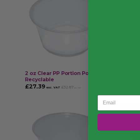
2 oz Clear PP Portion Pot –
3.25 oz
Recyclable
Recycl
£
27.39
£
41.0
£
32.87
exc. VAT
inc. VAT
Email