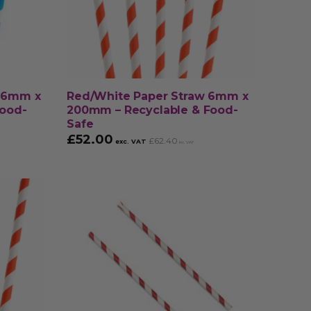
w 6mm x
Red/White Paper Straw 6mm x
Food-
200mm – Recyclable & Food-
Safe
£
52.00
£
62.40
exc. VAT
inc. VAT