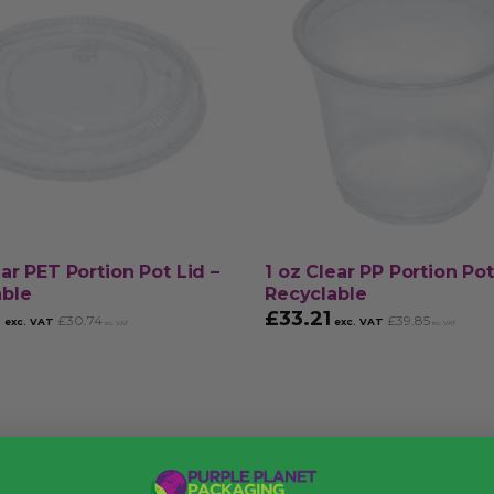
ear PET Portion Pot Lid –
1 oz Clear PP Portion Pot
able
Recyclable
2
£
33.21
£
30.74
£
39.85
exc. VAT
exc. VAT
inc. VAT
inc. VAT