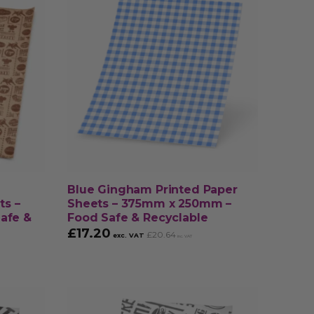
Blue Gingham Printed Paper
ts –
Sheets – 375mm x 250mm –
afe &
Food Safe & Recyclable
£
17.20
£
20.64
exc. VAT
inc. VAT