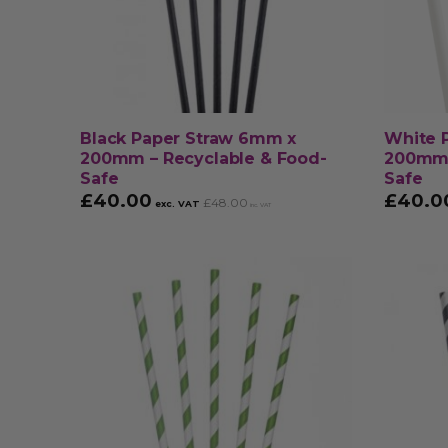
Black Paper Straw 6mm x
White 
200mm – Recyclable & Food-
200mm 
Safe
Safe
£
40.00
£
40.0
£
48.00
exc. VAT
inc. VAT