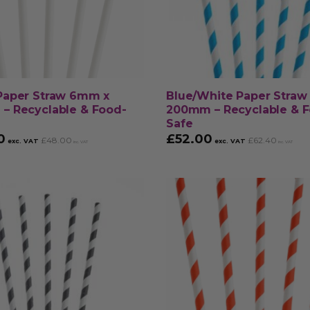
Paper Straw 6mm x
Blue/White Paper Stra
– Recyclable & Food-
200mm – Recyclable & 
Safe
0
£
52.00
£
48.00
£
62.40
exc. VAT
exc. VAT
inc. VAT
inc. VAT