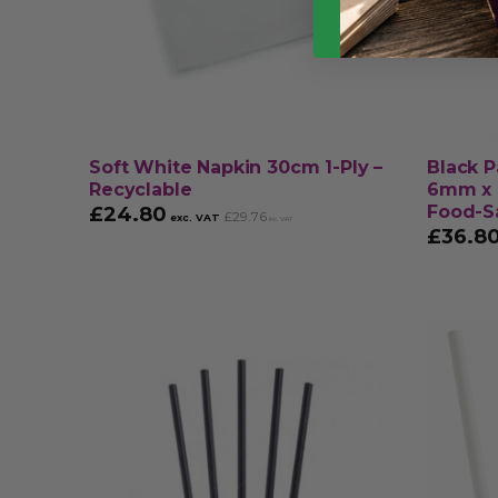
Soft White Napkin 30cm 1-Ply –
Black P
Recyclable
6mm x 
Food-S
£
24.80
£
29.76
exc. VAT
inc. VAT
£
36.8