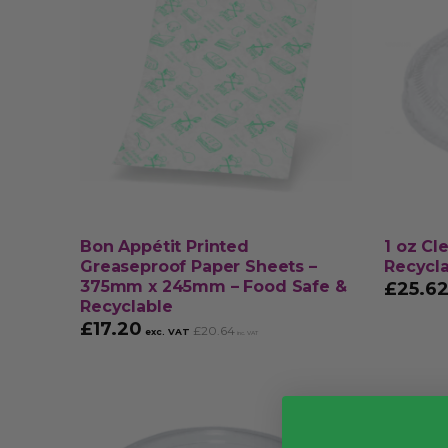
Bon Appétit Printed
1 oz Cl
Greaseproof Paper Sheets –
Recycl
375mm x 245mm – Food Safe &
£
25.6
Recyclable
£
17.20
£
20.64
exc. VAT
inc. VAT