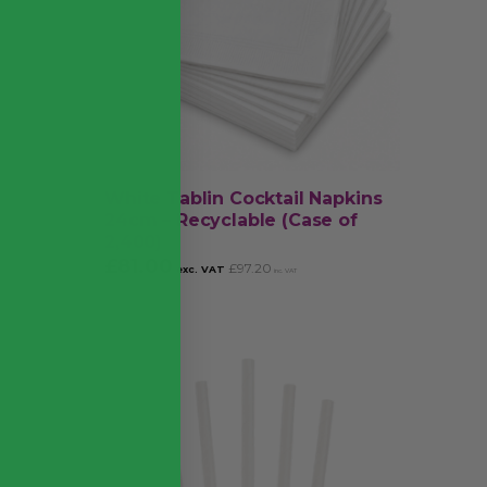
White Tablin Cocktail Napkins
24cm – Recyclable (Case of
2,400)
£
81.00
£
97.20
exc. VAT
inc. VAT