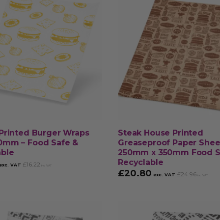
Printed Burger Wraps
Steak House Printed
0mm – Food Safe &
Greaseproof Paper Shee
able
250mm x 350mm Food S
Recyclable
£
16.22
exc. VAT
inc. VAT
£
20.80
£
24.96
exc. VAT
inc. VAT