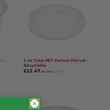
 –
2 oz Clear PET Portion Pot Lid –
Recyclable
£
22.47
£
26.96
exc. VAT
inc. VAT