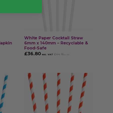
White Paper Cocktail Straw
Napkin
6mm x 140mm – Recyclable &
Food-Safe
£
36.80
£
44.16
exc. VAT
inc. VAT