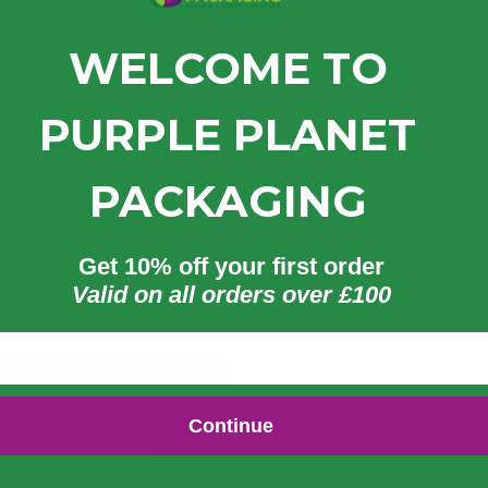
WELCOME TO
PURPLE PLANET
PACKAGING
 Clear PP Portion Pot –
3.25/4/5.5 oz Clear PET P
Get 10% off your first order
able
Pot Lid
Valid on all orders over £100
8
£
34.24
£
49.30
£
41.09
exc. VAT
exc. VAT
inc. VAT
inc. VAT
Continue