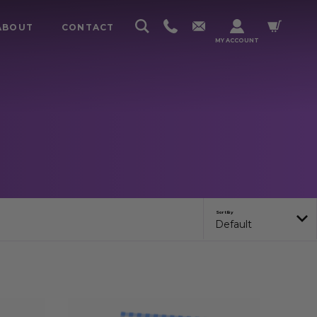
ABOUT
CONTACT
MY ACCOUNT
Sort By