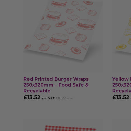
Red Printed Burger Wraps
Yellow 
250x320mm – Food Safe &
250x32
Recyclable
Recycl
£
13.52
£
13.52
£
16.22
exc. VAT
inc. VAT