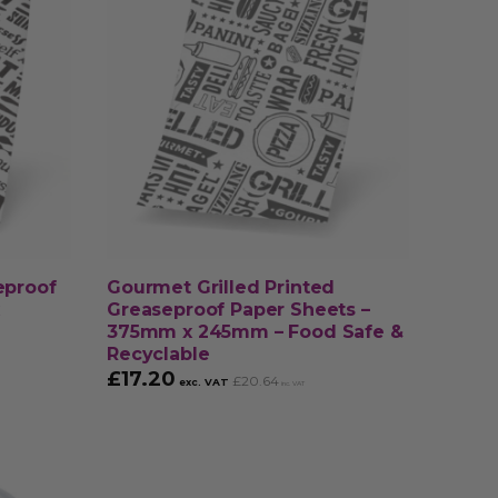
eproof
Gourmet Grilled Printed
Greaseproof Paper Sheets –
375mm x 245mm – Food Safe &
Recyclable
£
17.20
£
20.64
exc. VAT
inc. VAT