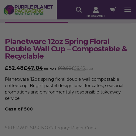
MY ACCOUNT
Planetware 12oz Spring Floral
Double Wall Cup – Compostable &
Recyclable
£52.48
£
47.04
£62.98
£
56.45
exc. VAT
inc. VAT
Planetware 12oz spring floral double wall compostable
coffee cup. Bright pastel design ideal for cafés, seasonal
promotions and environmentally responsible takeaway
service.
Case of 500
SKU:
PW12-SPRING
Category:
Paper Cups