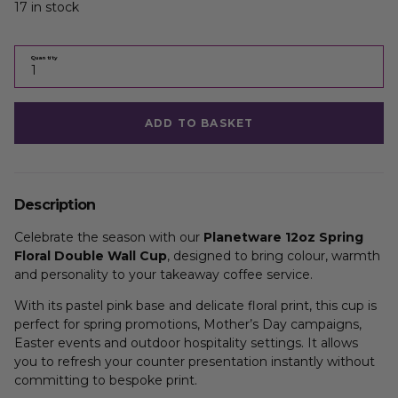
17 in stock
Quantity
ADD TO BASKET
Description
Celebrate the season with our
Planetware 12oz Spring
Floral Double Wall Cup
, designed to bring colour, warmth
and personality to your takeaway coffee service.
With its pastel pink base and delicate floral print, this cup is
perfect for spring promotions, Mother’s Day campaigns,
Easter events and outdoor hospitality settings. It allows
you to refresh your counter presentation instantly without
committing to bespoke print.