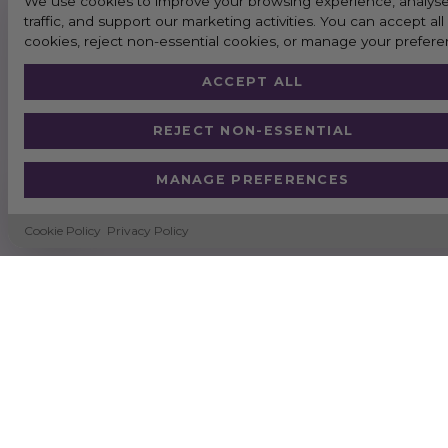
We use cookies to improve your browsing experience, analyse
traffic, and support our marketing activities. You can accept all
cookies, reject non-essential cookies, or manage your prefere
ACCEPT ALL
REJECT NON-ESSENTIAL
MANAGE PREFERENCES
Cookie Policy
Privacy Policy