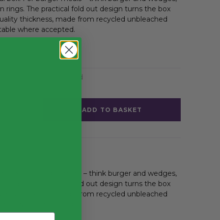
n rings. The practical fold out design turns the box
 quality thickness, made from recycled unbleached
able where accepted.
Pizza Boxes & Fast Food
ADD TO BASKET
 box. For burger meals – think burger and wedges,
n rings. The practical fold out design turns the box
 quality thickness, made from recycled unbleached
able where accepted.