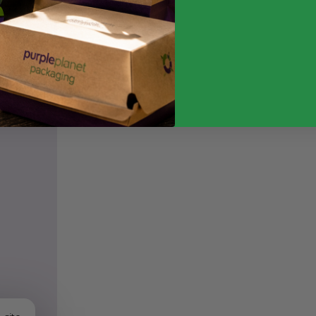
Weight
Quantity
Food Type