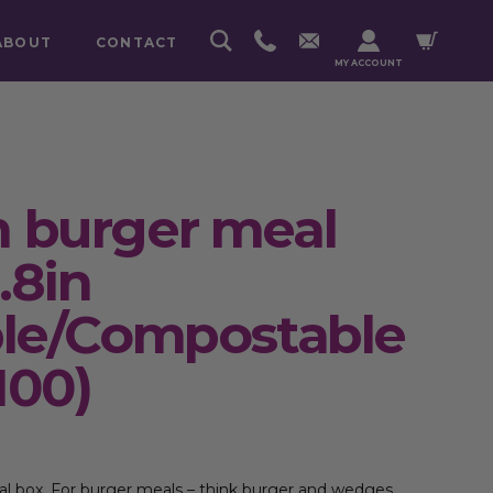
ABOUT
CONTACT
MY ACCOUNT
 burger meal
.8in
ble/Compostable
100)
 box. For burger meals – think burger and wedges,