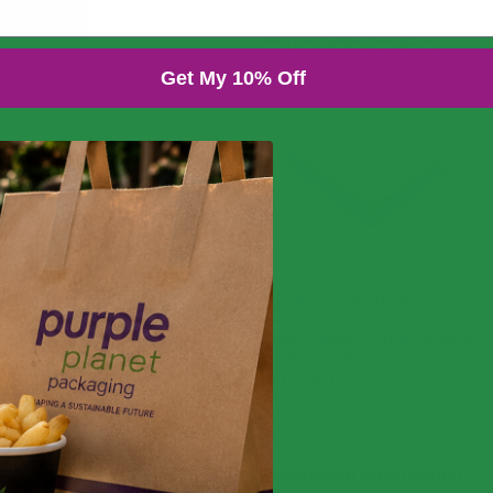
You might also like...
Get My 10% Off
7in Brown Kraft Pizza
Box
Recyclable/Compostable
(Case of 75)
£
13.49
£
16.19
exc. VAT
inc. VAT
Additional information