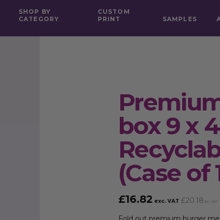
SHOP BY
CUSTOM
CATEGORY
PRINT
SAMPLES
Premium
box 9 x 4
Recycla
(Case of 
£
16.82
£
20.18
exc. VAT
inc. VAT
Fold out premium burger meal