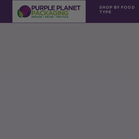
SHOP BY FOOD
TYPE